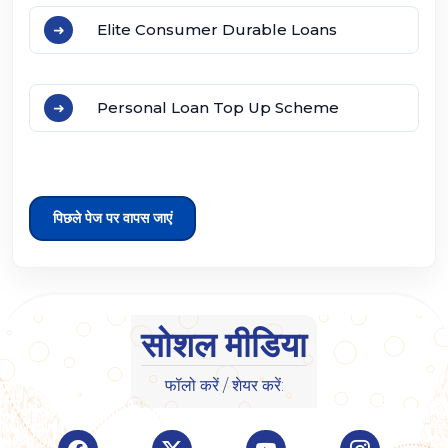
Elite Consumer Durable Loans
Personal Loan Top Up Scheme
पिछले पेज पर वापस जाएं
सोशल मीडिया
फॉलो करें / शेयर करें:
Visit Indian Overseas Bank Facebook page (o
Visit Indian Overseas Bank Twitte
Visit Indian Oversea
Visit Ind