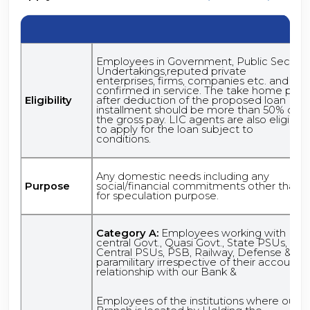
Employees in Government, Public Sector
Undertakings,reputed private
enterprises, firms, companies etc. and
confirmed in service. The take home pay,
Eligibility
after deduction of the proposed loan
installment should be more than 50% of
the gross pay. LIC agents are also eligible
to apply for the loan subject to
conditions.
Any domestic needs including any
Purpose
social/financial commitments other than
for speculation purpose.
Category A:
Employees working with
central Govt., Quasi Govt., State PSUs,
Central PSUs, PSB, Railway, Defense &
paramilitary irrespective of their account
relationship with our Bank &
Employees of the institutions where our