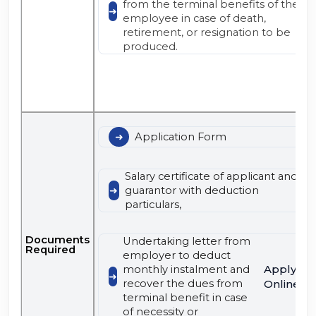
from the terminal benefits of the
employee in case of death,
retirement, or resignation to be
produced.
Application Form
Salary certificate of applicant and
guarantor with deduction
particulars,
Documents
Undertaking letter from
Required
employer to deduct
Apply
monthly instalment and
recover the dues from
Online
terminal benefit in case
of necessity or