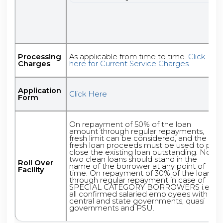
Processing
As applicable from time to time.
Click
Charges
here for Current Service Charges
Application
Click Here
Form
On repayment of 50% of the loan
amount through regular repayments,
fresh limit can be considered, and the
fresh loan proceeds must be used to pre
close the existing loan outstanding. No
two clean loans should stand in the
Roll Over
name of the borrower at any point of
Facility
time. On repayment of 30% of the loan
through regular repayment in case of
SPECIAL CATEGORY BORROWERS i.e.
all confirmed salaried employees with
central and state governments, quasi
governments and PSU.