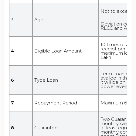
Not to exceed 5
3
Age
Deviation can 
RLCC and Abov
10 times of av
receipt per mon
4
Eligible Loan Amount
maximum loan a
Lakh
Term Loan or Cas
availed in the f
6
Type Loan
it will be on re
power every mo
7
Repayment Period
Maximum 60 m
Two Guarantors 
monthly salary
8
Guarantee
at least equal t
monthly commis