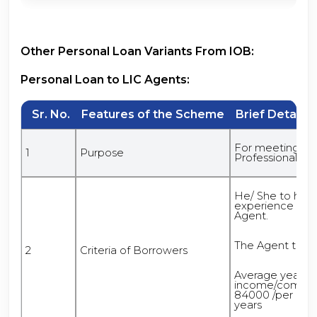
Other Personal Loan Variants From IOB:
Personal Loan to LIC Agents:
Sr. No.
Features of the Scheme
Brief Details 
For meeting Fina
1
Purpose
Professional Pu
He/ She to ha
experience of 5
Agent.
The Agent to be
2
Criteria of Borrowers
Average yearly
income/commiss
84000 /per annu
years