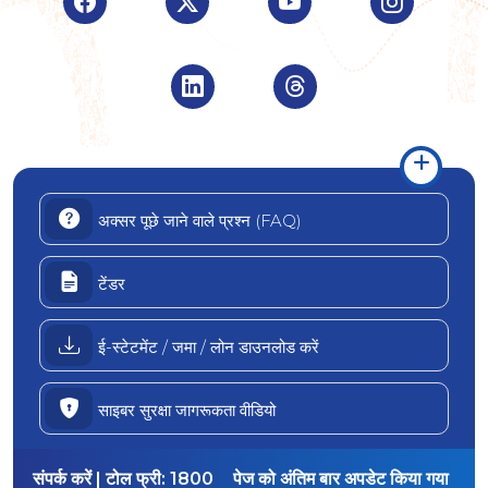
Visit Indian Overseas Bank Linke
Visit Indian Oversea
अक्सर पूछे जाने वाले प्रश्न (FAQ)
टेंडर
ई-स्टेटमेंट / जमा / लोन डाउनलोड करें
साइबर सुरक्षा जागरूकता वीडियो
संपर्क करें | टोल फ्री:
1800
पेज को अंतिम बार अपडेट किया गया