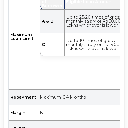
of
Eligible Loan Amount
Borrower
Up to 25/20 times of gross
A & B
monthly salary or Rs 30.00
Lakhs whichever is lower.
Maximum
Loan Limit:
Up to 10 times of gross
C
monthly salary or Rs 15.00
Lakhs whichever is lower.
Repayment
Maximum: 84 Months
Margin
Nil
Holiday