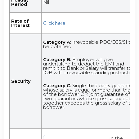
Nil
Period
Rate of
Click here
Interest
Category A:
Irrevocable PDC/ECS/SI to
be obtained.
Category B:
Employer will give
undertaking to deduct the EMI and
remit it to Bank or Salary will transfer to
IOB with irrevocable standing instruction.
Security
Category C:
Single third party guarantee
whose salary is equal or more than that
of the borrower OR joint guarantee of
two guarantors whose gross salary put
together exceeds the gross salary of the
borrower.
in the