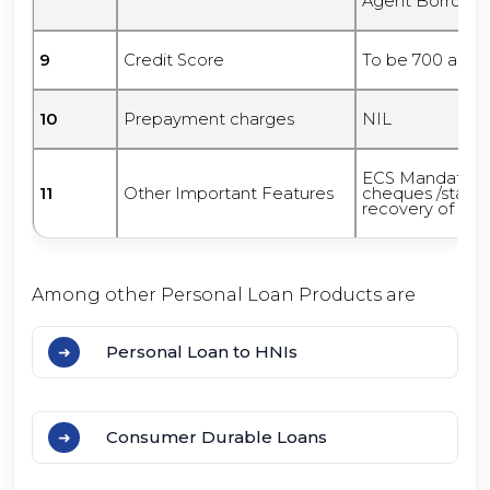
Agent Borrowe
9
Credit Score
To be 700 and 
10
Prepayment charges
NIL
ECS Mandate/ 
11
Other Important Features
cheques /standin
recovery of loan
Among other Personal Loan Products are
Personal Loan to HNIs
Consumer Durable Loans