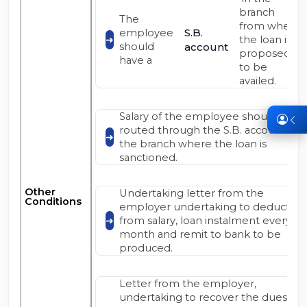
branch
The
from where
S.B.
employee
the loan is
should
account
proposed
have a
to be
availed.
Salary of the employee should be
routed through the S.B. account at
the branch where the loan is
sanctioned.
Other
Undertaking letter from the
Conditions
employer undertaking to deduct
from salary, loan instalment every
month and remit to bank to be
produced.
Letter from the employer,
undertaking to recover the dues