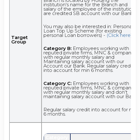
Branch is located by Holding the
institution's name for the Branch and
salary of the employee of the institutions
are credited SB account with our Bank.
You may also be interested in: Personal
Loan Top Up Scheme (for existing
personal Loan borrowers) -
(Click here)
Target
Group
Category B:
Employees working with
reputed private firms, MNC & companies
with regular monthly salary and
Maintaining salary account with our
Account our Bank. Regular salary credit
into account for min 6 months.
Category C:
Employees working with
reputed private firms, MNC & companies
with regular monthly salary and don't
maintaining salary account with our Bank.
Regular salary credit into account for min
6 months.
Category