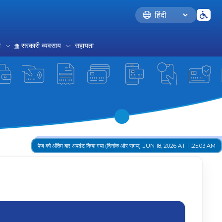
Language
रा
सरकारी व्यवसाय
सहायता
पेज को अंतिम बार अपडेट किया गया (दिनांक और समय) :
JUN 18, 2026 AT 11:25:03 AM