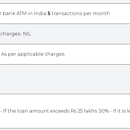
r bank ATM in India
5
transactions per month
 charges- NIL
As per applicable charges
- If the loan amount exceeds Rs 25 lakhs. 50% - if it is 