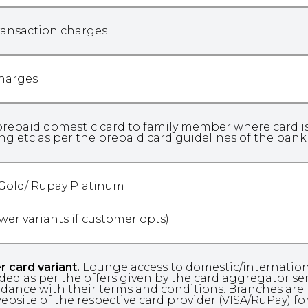
ransaction charges
charges
repaid domestic card to family member where card issu
ng etc as per the prepaid card guidelines of the ban
 Gold/ Rupay Platinum
ower variants if customer opts)
r card variant.
Lounge access to domestic/international
ded as per the offers given by the card aggregator servic
dance with their terms and conditions. Branches are 
ebsite of the respective card provider (VISA/RuPay) fo