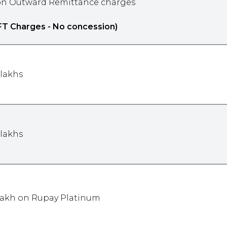
n Outward Remittance charges
FT Charges - No concession)
 lakhs
 lakhs
 lakh on Rupay Platinum