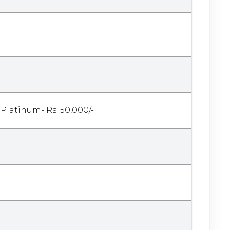
 Platinum- Rs. 50,000/-