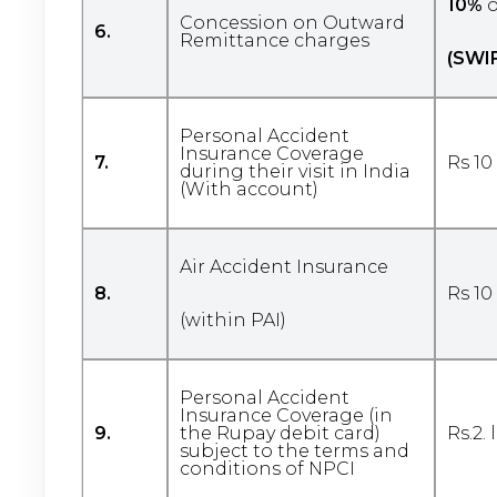
10%
o
Concession on Outward
6.
Remittance charges
(SWI
Personal Accident
Insurance Coverage
7.
Rs 10
during their visit in India
(With account)
Air Accident Insurance
8.
Rs 10
(within PAI)
Personal Accident
Insurance Coverage (in
9.
the Rupay debit card)
Rs.2.
subject to the terms and
conditions of NPCI