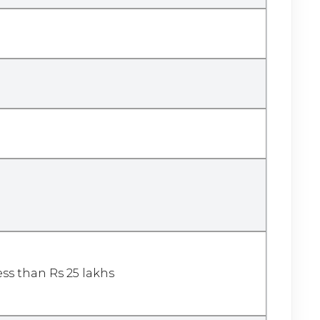
less than Rs 25 lakhs