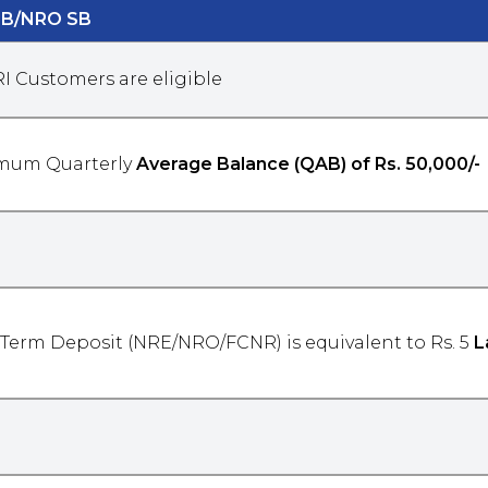
SB/NRO SB
RI Customers are eligible
mum Quarterly
Average Balance (QAB) of Rs. 50,000/-
 Term Deposit (NRE/NRO/FCNR) is equivalent to Rs. 5
L