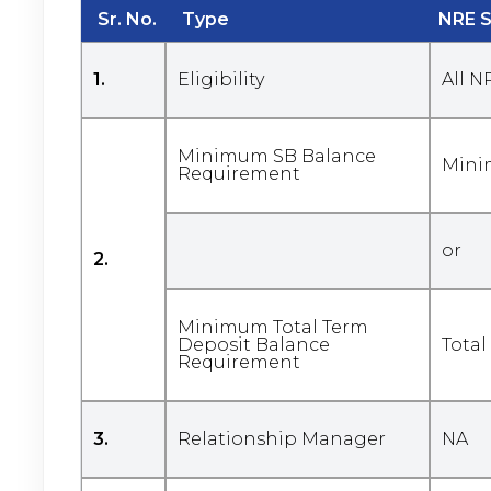
Sr. No.
Type
NRE 
1.
Eligibility
All N
Minimum SB Balance
Mini
Requirement
or
2.
Minimum Total Term
Deposit Balance
Total
Requirement
3.
Relationship Manager
NA