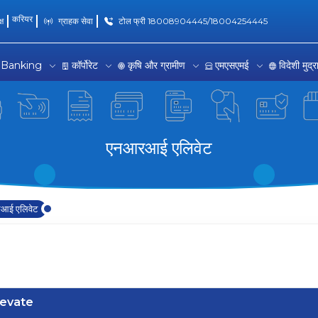
करियर
्ष
ग्राहक सेवा
टोल फ्री 18008904445/18004254445
 Banking
कॉर्पोरेट
कृषि और ग्रामीण
एमएसएमई
विदेशी मुद्
एनआरआई एलिवेट
आई एलिवेट
levate