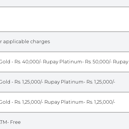
r applicable charges
Gold - Rs. 40,000/- Rupay Platinum- Rs. 50,000/- Rupay
Gold - Rs. 1,25,000/- Rupay Platinum- Rs. 1,25,000/-
Gold - Rs. 1,25,000/- Rupay Platinum- Rs. 1,25,000/-
ATM- Free