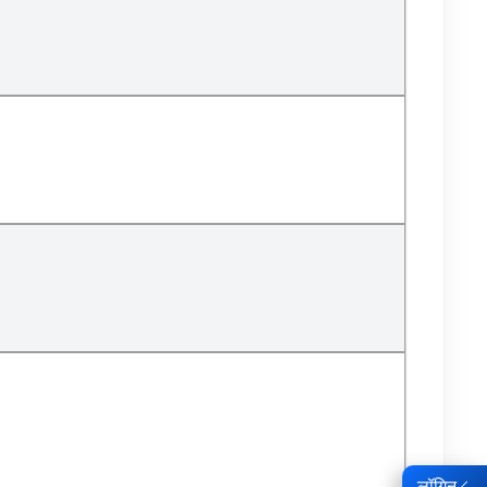
लॉगिन