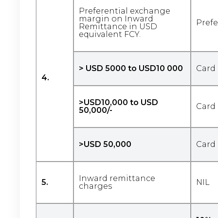
Preferential exchange
margin on Inward
Prefe
Remittance in USD
equivalent FCY.
> USD 5000 to USD10 000
Card 
4.
>USD10,000 to USD
Card 
50,000/-
>USD 50,000
Card 
Inward remittance
5.
NIL
charges