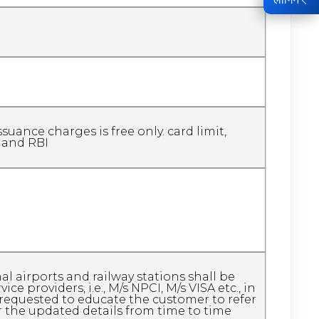
ance charges is free only. card limit,
k and RBI
 airports and railway stations shall be
e providers, i.e., M/s NPCI, M/s VISA etc., in
requested to educate the customer to refer
r the updated details from time to time