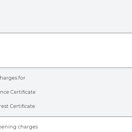
harges for
ance Certificate
erest Certificate
opening charges