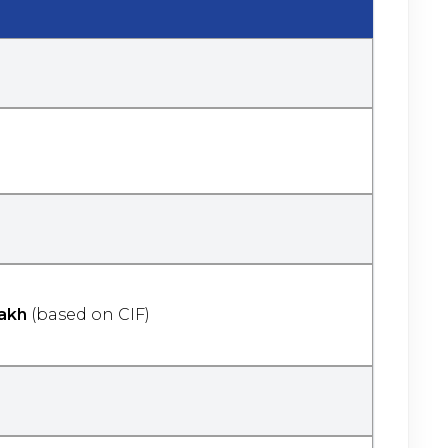
akh
(based on CIF)