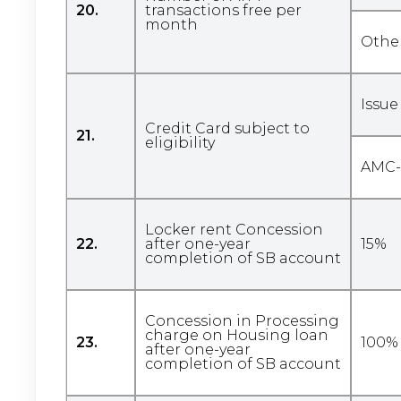
20.
transactions free per
month
Othe
Issue
Credit Card subject to
21.
eligibility
AMC- 
Locker rent Concession
22.
after one-year
15%
completion of SB account
Concession in Processing
charge on Housing loan
23.
100% 
after one-year
completion of SB account