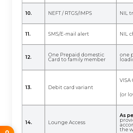
10.
NEFT / RTGS/IMPS
NIL t
11.
SMS/E-mail alert
NIL 
One Prepaid domestic
one p
12.
Card to family member
loadi
VISA
13.
Debit card variant
(or l
As pe
provi
14.
Lounge Access
accor
the w