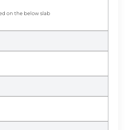
sed on the below slab