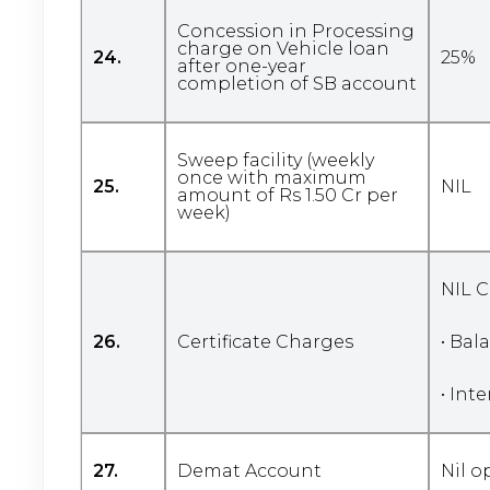
Concession in Processing
charge on Vehicle loan
24.
25%
after one-year
completion of SB account
Sweep facility (weekly
once with maximum
25.
NIL
amount of Rs 1.50 Cr per
week)
NIL C
26.
Certificate Charges
• Bal
• Int
27.
Demat Account
Nil 