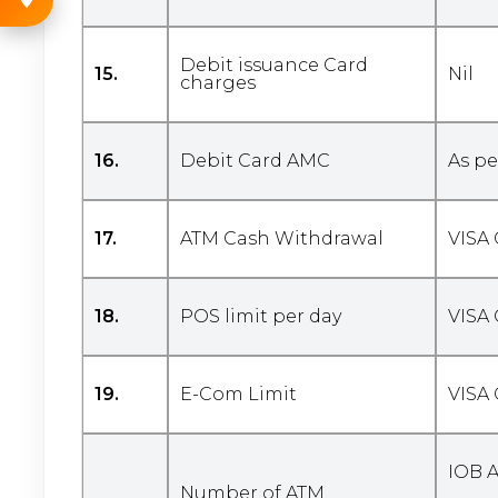
Debit issuance Card
15.
Nil
charges
16.
Debit Card AMC
As pe
17.
ATM Cash Withdrawal
VISA 
18.
POS limit per day
VISA 
19.
E-Com Limit
VISA 
IOB 
Number of ATM