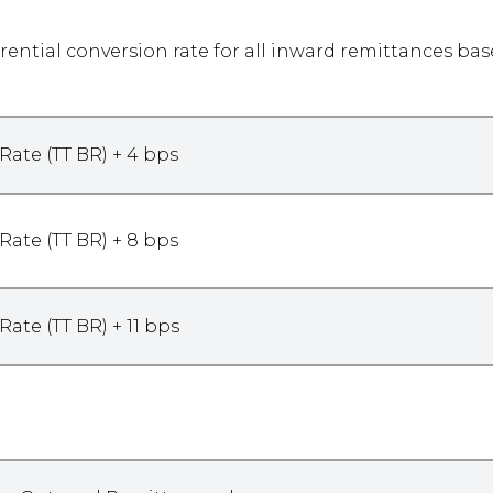
rential conversion rate for all inward remittances ba
Rate (TT BR) + 4 bps
Rate (TT BR) + 8 bps
Rate (TT BR) + 11 bps