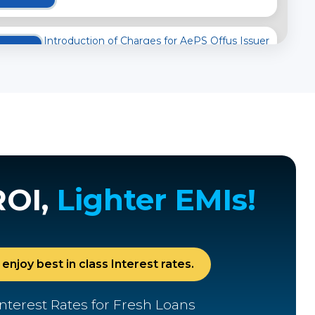
Introduction of Charges for AePS Offus Issuer
Transactions
04
OCTOBER
2025
Important Notice to Customers
24
MAY
2025
ROI,
Lighter EMIs!
Review of Interchange Fee and Customer
Charges
02
enjoy best in class Interest rates.
APRIL
2025
nterest Rates for Fresh Loans