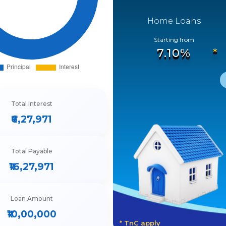
Home Loans
Starting from
7.10%
Total Interest
₹6,27,971
Total Payable
₹16,27,971
Loan Amount
₹10,00,000