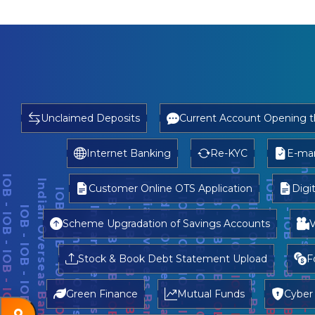
Unclaimed Deposits
Current Account Opening 
Internet Banking
Re-KYC
E-man
Customer Online OTS Application
Digi
Scheme Upgradation of Savings Accounts
V
Stock & Book Debt Statement Upload
F
Green Finance
Mutual Funds
Cyber