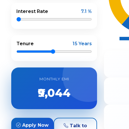
Interest Rate
7.1 %
Tenure
15 Years
MONTHLY EMI
₹9,044
Apply Now
Talk to