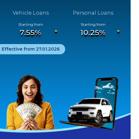
Revision of Other Bank ATM Transaction
Vehicle Loans
Personal Loans
Charges
01
Starting from
Starting from
APRIL
2025
7.55%
10.25%
Effective from 27.01.2026