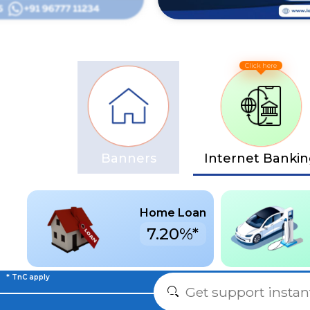
Banners
Internet Banki
Home Loan
7.20%*