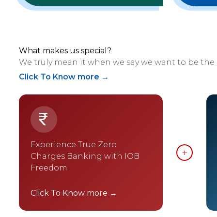
What makes us special?
We truly mean it when we say we want to be the
Click To Know more →
Experience True Zero
Charges Banking with IOB
Freedom
Click To Know more →