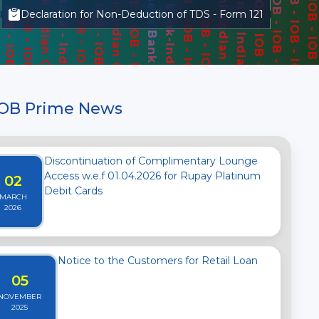
Declaration for Non-Deduction of TDS - Form 121
IOB Prime News
Discontinuation of Complimentary Lounge
Access w.e.f 01.04.2026 for Rupay Platinum
02
Debit Cards
MARCH
2026
Notice to the Customers for Retail Loan
05
NOVEMBER
2025