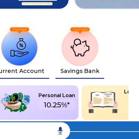
urrent Account
Savings Bank
Loan 
Personal Loan
De
10.25%*
S