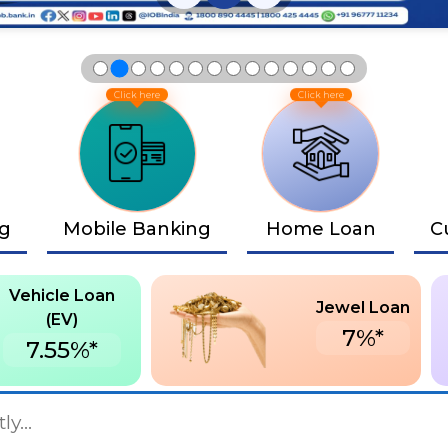
ng
Mobile Banking
Home Loan
C
Vehicle Loan
Jewel Loan
(EV)
7%*
7.55%*