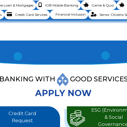
 Loan & Mortgages
IOB Mobile Banking
Game & Quiz
Financial Inclusion
s
Credit Card Services
Senior Citizens S
BANKING WITH
GOOD SERVICE
APPLY NOW
ESG (Environ
Credit Card
& Social
Request
Governance