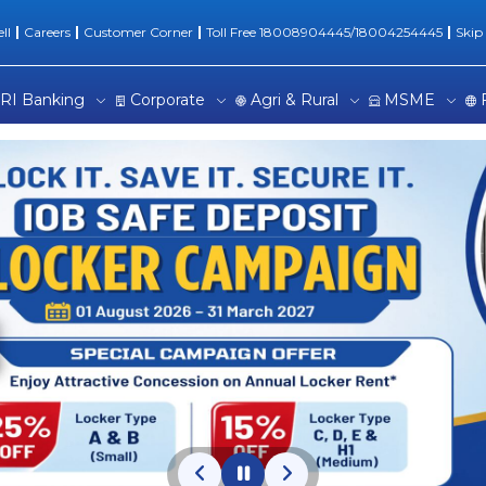
onal Banking | One Stop Ba
ll
Careers
Customer Corner
Toll Free 18008904445/18004254445
Skip
RI Banking
Corporate
Agri & Rural
MSME