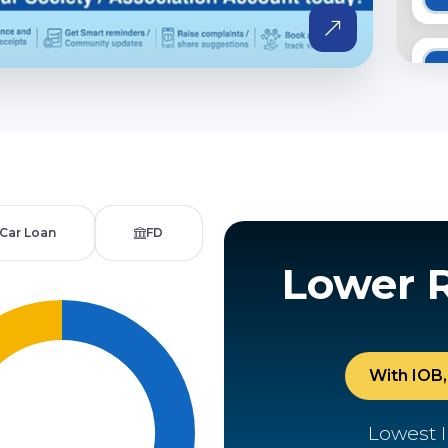
Car Loan
FD
Lower 
With IOB, 
Lowest I