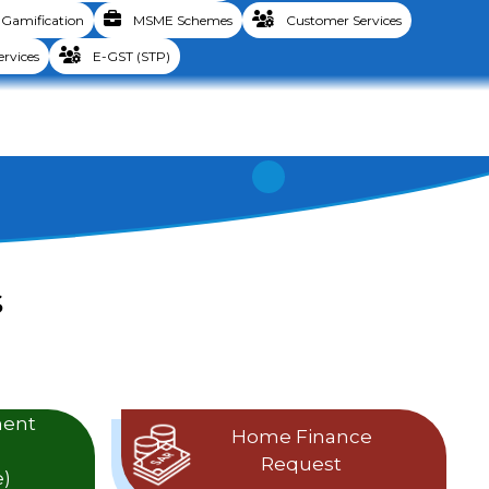
Gamification
MSME Schemes
Customer Services
ervices
E-GST (STP)
S
ment
Home Finance
Request
)