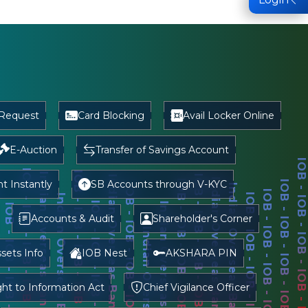
 Request
Card Blocking
Avail Locker Online
E-Auction
Transfer of Savings Account
 Instantly
SB Accounts through V-KYC
Accounts & Audit
Shareholder's Corner
sets Info
IOB Nest
AKSHARA PIN
ght to Information Act
Chief Vigilance Officer