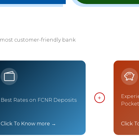
 most customer-friendly bank
Experi
Best Rates on FCNR Deposits
Pocke
Click To Know more →
Click 