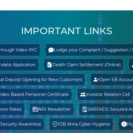
IMPORTANT LINKS
through Video KYC
Lodge your Complaint / Suggestion /
date Application
Death Claim Settlement (Online)
tal Deposit Opening for New Customers
Open SB Account
ideo Based Pensioner Certificate
Investor Relation Cell
orex Rates
NRI Newsletter
SARFAESI Secured As
 Security Awareness
IOB Anna Cyber Hygiene
Ri