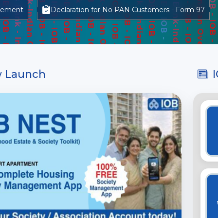
gement
Declaration for No PAN Customers - Form 97
 Launch