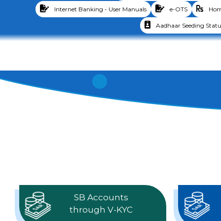
Internet Banking - User Manuals
e-OTS
Home
Aadhaar Seeding Statu
SB Accounts
through V-KYC