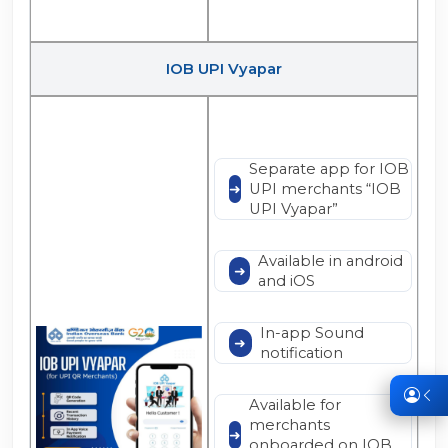
IOB UPI Vyapar
Separate app for IOB
UPI merchants “IOB
UPI Vyapar”
Available in android
and iOS
In-app Sound
notification
Available for
merchants
onboarded on IOB