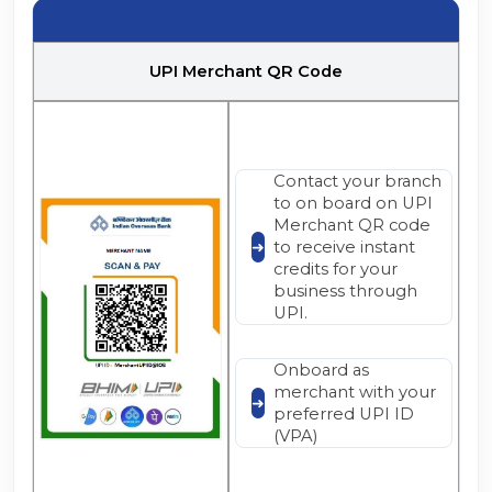
UPI Merchant QR Code
Contact your branch
to on board on UPI
Merchant QR code
to receive instant
credits for your
business through
UPI.
Onboard as
merchant with your
preferred UPI ID
(VPA)