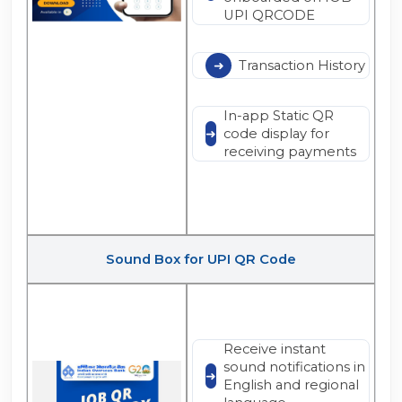
UPI QRCODE
Transaction History
In-app Static QR
code display for
receiving payments
Sound Box for UPI QR Code
Receive instant
sound notifications in
English and regional