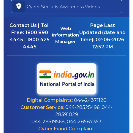
Cyber Security Awareness Videos
Contact Us | Toll
Page Last
Web
Free:
1800 890
Updated (date and
Information
4445 | 1800 425
time):
02-06-2026
Manager
4445
12:57 PM
Digital Complaints:
044-24371120
Customer Service:
044-28525496, 044-
28591029
044-28519568, 044-28587353
Cyber Fraud Complaint: