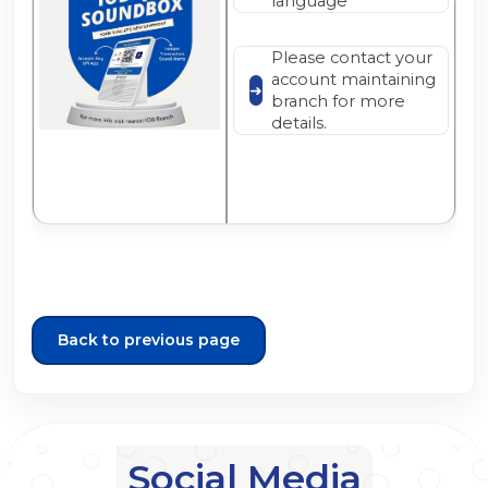
language
Please contact your
account maintaining
branch for more
details.
Back to previous page
Social Media