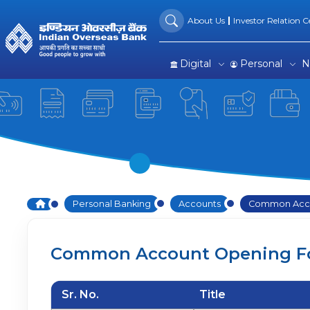
Common Account Opening 
Skip to Main Content
About Us
Investor Relation Ce
Digital
Personal
N
Home
Personal Banking
Accounts
Common Acco
Common Account Opening F
Sr. No.
Title