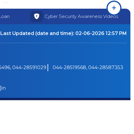
Loan
Cyber Security Awareness Videos
Last Updated (date and time):
02-06-2026 12:57 PM
496, 044-28591029
044-28519568, 044-28587353
]in
Powered by PECS