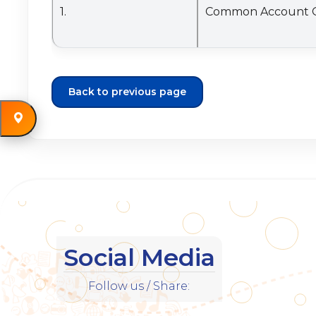
Back to previous page
Social Media
Follow us / Share: