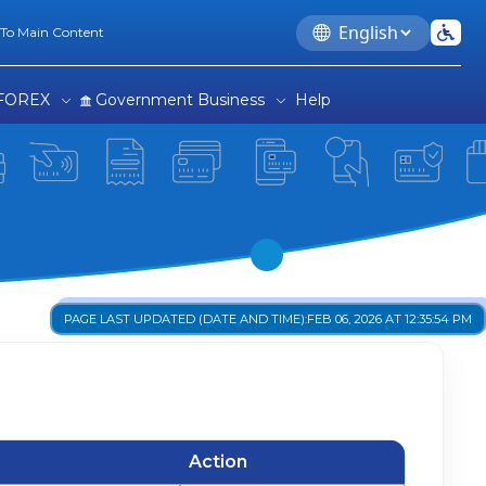
e
Language
 To Main Content
FOREX
Government Business
Help
PAGE LAST UPDATED (DATE AND TIME):
FEB 06, 2026 AT 12:35:54 PM
Action