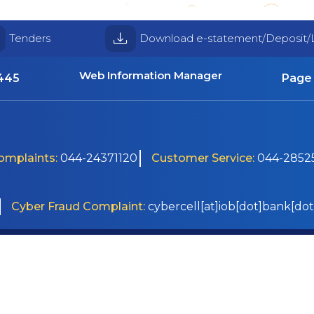
Tenders
Download e-statement/Deposit/
Web Information Manager
4445
Page 
Complaints:
044-24371120
Customer Service:
044-28525
Cyber Fraud Complaint:
cybercell[at]iob[dot]bank[dot
Disclaimer
 2026
Sitemap
Help