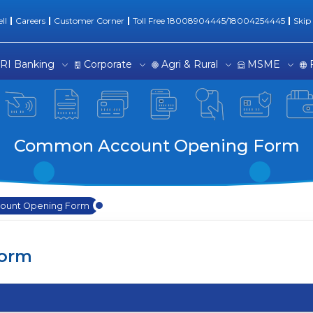
Form | Banking Experienc
ll
Careers
Customer Corner
Toll Free 18008904445/18004254445
Skip
RI Banking
Corporate
Agri & Rural
MSME
Common Account Opening Form
unt Opening Form
orm