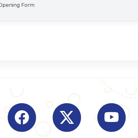
Visit Indian Overseas Bank Facebook page (o
Visit Indian Overseas Bank
Visit I