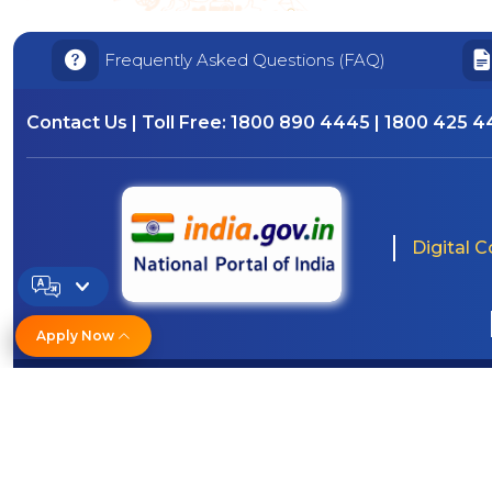
Frequently Asked Questions (FAQ)
Contact Us | Toll Free:
1800 890 4445 | 1800 425 
Digital 
Apply Now
© Copyright/ Indian OverseasBank - 2010 -