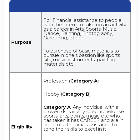
For Financial assistance to people
with the intent to take up an activity
as a career in Arts, Sports, Music,
Dance, Painting, Photography,
Gardening, etc or
Purpose
To purchase of basic materials to
pursue in one's passion like sports
kits, music instruments, painting
materials etc.
Profession (
Category A
)
Hobby (
Category B
)
Category A
: Any individual with a
proven skills in any specific field like
sports, arts, paints, music etc who
has taken it has CAREER and are in
need of a financial assistance to
Eligibility
tone their skills to excel in it