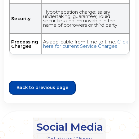
Hypothecation charge; salary
undertaking; guarantee; liquid
Security
securities and immovable in the
name of borrowers or third party
Processing
As applicable from time to time.
Click
Charges
here for current Service Charges
Back to previous page
Social Media