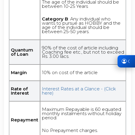
The age of the individual should be
between 10-25 Years
Category B
: Any individual who
wants to pursue as HOBBY and the
age of the individual should be
between 25-50 years.
90% of the cost of article including
Quantum
Coaching fee etc., but not to exceed
of Loan
Rs. 3.00 lacs.
Margin
10% on cost of the article
Rate of
Interest Rates at a Glance - (Click
Interest
here)
Maximum Repayable is 60 equated
monthly instalments without holiday
period.
Repayment
No Prepayment charges.