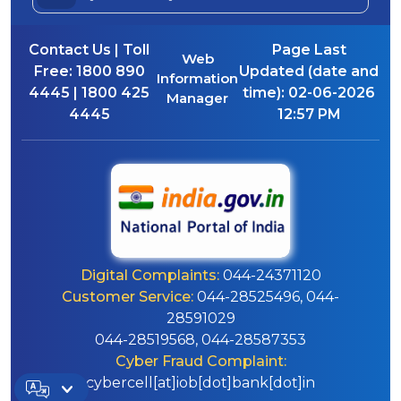
Contact Us | Toll
Page Last
Web
Free:
1800 890
Updated (date and
Information
4445 | 1800 425
time):
02-06-2026
Manager
4445
12:57 PM
Digital Complaints:
044-24371120
Customer Service:
044-28525496, 044-
28591029
044-28519568, 044-28587353
Cyber Fraud Complaint:
cybercell[at]iob[dot]bank[dot]in