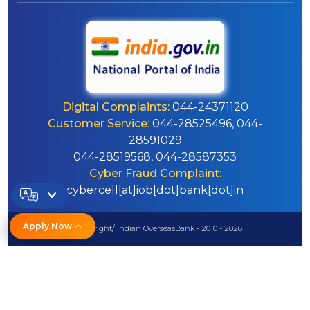
Digital Complaints:
044-24371120
Customer Service:
044-28525496, 044-
28591029
044-28519568, 044-28587353
Cyber Fraud Complaint:
cybercell[at]iob[dot]bank[dot]in
Apply Now
© Copyright/ Indian OverseasBank - 2010 - 2026
Disclaimer
Sitemap
Help