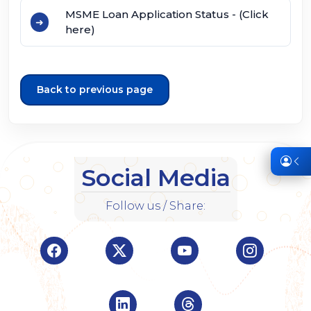
MSME Loan Application Status - (Click
here)
Back to previous page
Social Media
Follow us / Share:
Visit Indian Overseas Bank Facebook page (o
Visit Indian Overseas Bank Twitte
Visit Indian Oversea
Visit Ind
Visit Indian Overseas Bank Linke
Visit Indian Oversea