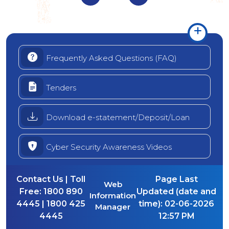
Frequently Asked Questions (FAQ)
Tenders
Download e-statement/Deposit/Loan
Cyber Security Awareness Videos
Contact Us | Toll
Page Last
Web
Free:
1800 890
Updated (date and
Information
4445 | 1800 425
time):
02-06-2026
Manager
4445
12:57 PM