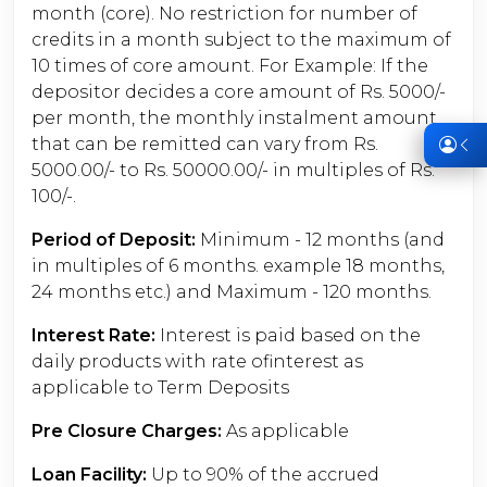
month (core). No restriction for number of
credits in a month subject to the maximum of
10 times of core amount. For Example: If the
depositor decides a core amount of Rs. 5000/-
per month, the monthly instalment amount
that can be remitted can vary from Rs.
5000.00/- to Rs. 50000.00/- in multiples of Rs.
100/-.
Period of Deposit:
Minimum - 12 months (and
in multiples of 6 months. example 18 months,
24 months etc.) and Maximum - 120 months.
Interest Rate:
Interest is paid based on the
daily products with rate ofinterest as
applicable to Term Deposits
Pre Closure Charges:
As applicable
Loan Facility:
Up to 90% of the accrued