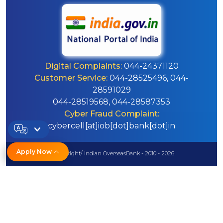
Digital Complaints:
044-24371120
Customer Service:
044-28525496, 044-
28591029
044-28519568, 044-28587353
Cyber Fraud Complaint:
cybercell[at]iob[dot]bank[dot]in
Apply Now
© Copyright/ Indian OverseasBank - 2010 - 2026
Disclaimer
Sitemap
Help