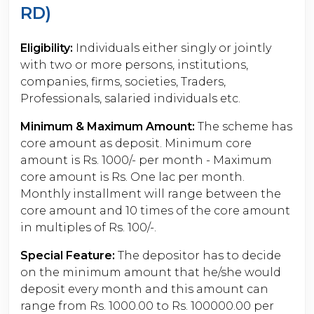
RD)
Eligibility:
Individuals either singly or jointly
with two or more persons, institutions,
companies, firms, societies, Traders,
Professionals, salaried individuals etc.
Minimum & Maximum Amount:
The scheme has
core amount as deposit. Minimum core
amount is Rs. 1000/- per month - Maximum
core amount is Rs. One lac per month.
Monthly installment will range between the
core amount and 10 times of the core amount
in multiples of Rs. 100/-.
Special Feature:
The depositor has to decide
on the minimum amount that he/she would
deposit every month and this amount can
range from Rs. 1000.00 to Rs. 100000.00 per