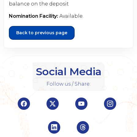
balance on the deposit
Nomination Facility:
Available.
Back to previous page
Social Media
Follow us / Share:
Visit Indian Overseas Bank Facebook page (o
Visit Indian Overseas Bank Twitte
Visit Indian Oversea
Visit Ind
Visit Indian Overseas Bank Linke
Visit Indian Oversea