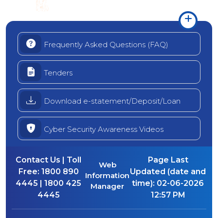
Frequently Asked Questions (FAQ)
Tenders
Download e-statement/Deposit/Loan
Cyber Security Awareness Videos
Contact Us | Toll
Page Last
Web
Free:
1800 890
Updated (date and
Information
4445 | 1800 425
time):
02-06-2026
Manager
4445
12:57 PM