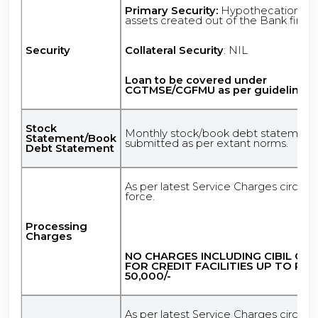
Primary Security:
Hypothecation of
assets created out of the Bank finan
Security
Collateral Security
: NIL
Loan to be covered under
CGTMSE/CGFMU as per guidelines.
Stock
Monthly stock/book debt statement
Statement/Book
submitted as per extant norms.
Debt Statement
As per latest Service Charges circular
force.
Processing
Charges
NO CHARGES INCLUDING CIBIL CH
FOR CREDIT FACILITIES UP TO RS.
50,000/-
As per latest Service Charges circular