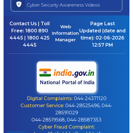
Cyber Security Awareness Videos
Contact Us | Toll
Page Last
Web
Free:
1800 890
Updated (date and
Information
4445 | 1800 425
time):
02-06-2026
Manager
4445
12:57 PM
Digital Complaints:
044-24371120
Customer Service:
044-28525496, 044-
28591029
044-28519568, 044-28587353
Cyber Fraud Complaint: