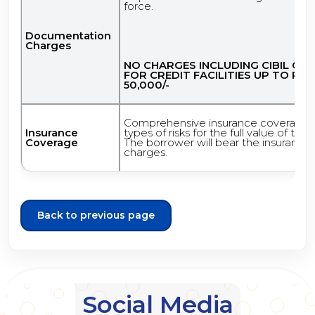
force.
Documentation
Charges
NO CHARGES INCLUDING CIBIL CH
FOR CREDIT FACILITIES UP TO RS.
50,000/-
Comprehensive insurance coverage o
Insurance
types of risks for the full value of the 
Coverage
The borrower will bear the insurance
charges.
Back to previous page
Social Media