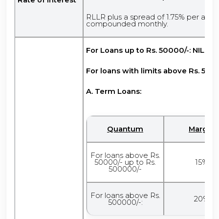
RLLR plus a spread of 1.75% per ann
compounded monthly.
For Loans up to Rs. 50000/-: NIL
For loans with limits above Rs. 5000
A. Term Loans:
Quantum
Margin
For loans above Rs.
50000/- up to Rs.
15%
500000/-
For loans above Rs.
20%
500000/-: