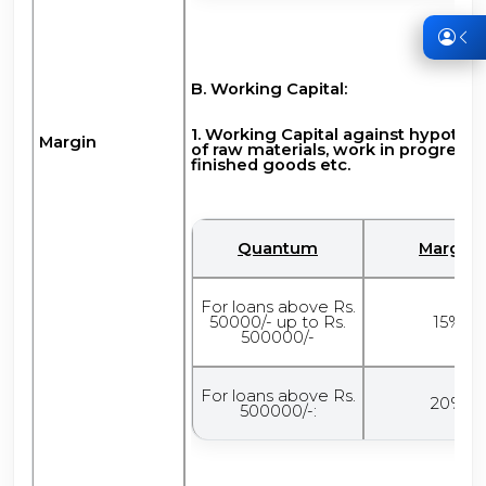
B. Working Capital:
1. Working Capital against hypothe
Margin
of raw materials, work in progress,
finished goods etc.
Quantum
Margin
For loans above Rs.
50000/- up to Rs.
15%
500000/-
For loans above Rs.
20%
500000/-: