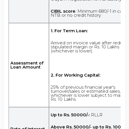
CIBIL score
: Minimum 680/-1 in case 
NTB or no credit history
1. For Term Loan:
Arrived on invoice value after reduci
stipulated margin or Rs. 10 Lakhs
(whichever is lower).
Assessment of
Loan Amount
2. For Working Capital:
25% of previous financial year's
turnover/sales or estimated sales,
whichever is lower subject to maxi
Rs. 10 Lakhs.
Up to Rs. 50000/-:
RLLR
Above Rs. 50000/- up to Rs. 100000
Rate of Interest