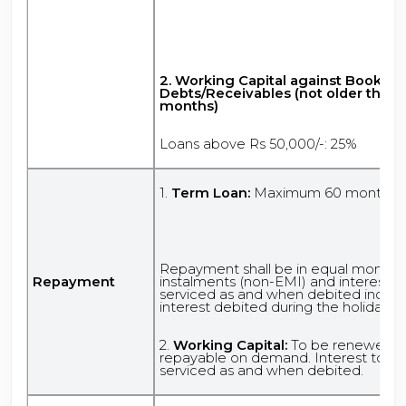
2.
Working Capital against Book
Debts/Receivables (not older than 
months)
Loans above Rs 50,000/-: 25%
1.
Term Loan:
Maximum 60 months
Repayment shall be in equal monthly
Repayment
instalments (non-EMI) and interest t
serviced as and when debited includ
interest debited during the holiday p
2.
Working Capital:
To be renewed ye
repayable on demand. Interest to b
serviced as and when debited.