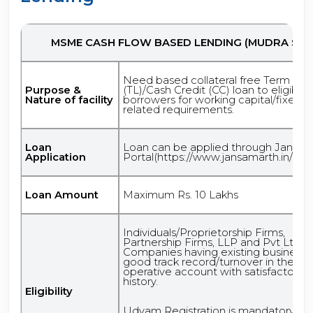
MSME CASH FLOW BASED LENDING (MUDRA STP
Need based collateral free Term Lo
Purpose &
(TL)/Cash Credit (CC) loan to eligible
Nature of facility
borrowers for working capital/fixed a
related requirements.
Loan
Loan can be applied through Jansam
Application
Portal(https://www.jansamarth.in/appl
Loan Amount
Maximum Rs. 10 Lakhs
Individuals/Proprietorship Firms,
Partnership Firms, LLP and Pvt Ltd
Companies having existing business 
good track record/turnover in their
operative account with satisfactory c
history.
Eligibility
Udyam Registration is mandatory.