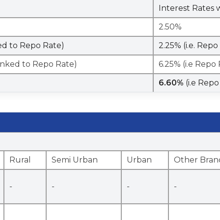
Interest Rates 
2.50%
ked to Repo Rate)
2.25% (i.e. Rep
Linked to Repo Rate)
6.25% (i.e Repo
6.60%
(i.e Rep
Rural
Semi Urban
Urban
Other Bran
-
-
-
-