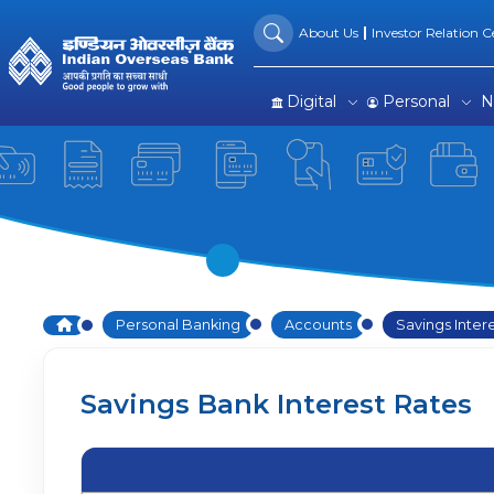
Savings Interest Rates
Skip to Main Content
About Us
Investor Relation Ce
Digital
Personal
N
Home
Personal Banking
Accounts
Savings Inter
Savings Bank Interest Rates