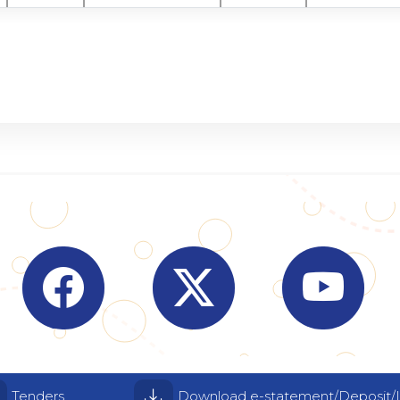
Visit Indian Overseas Bank Facebook page (o
Visit Indian Overseas Bank
Visit I
Tenders
Download e-statement/Deposit/