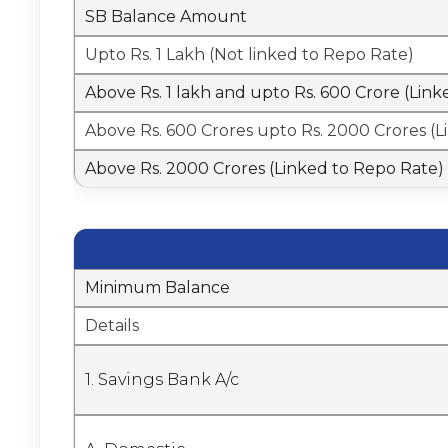
SB Balance Amount
Upto Rs. 1 Lakh (Not linked to Repo Rate)
Above Rs. 1 lakh and upto Rs. 600 Crore (Lin
Above Rs. 600 Crores upto Rs. 2000 Crores (
Above Rs. 2000 Crores (Linked to Repo Rate)
Minimum Balance
Details
1. Savings Bank A/c