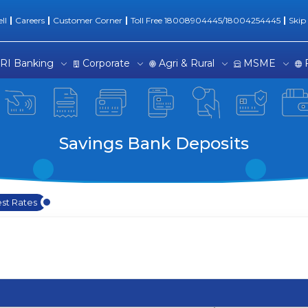
ll
Careers
Customer Corner
Toll Free 18008904445/18004254445
Skip
RI Banking
Corporate
Agri & Rural
MSME
Savings Bank Deposits
est Rates