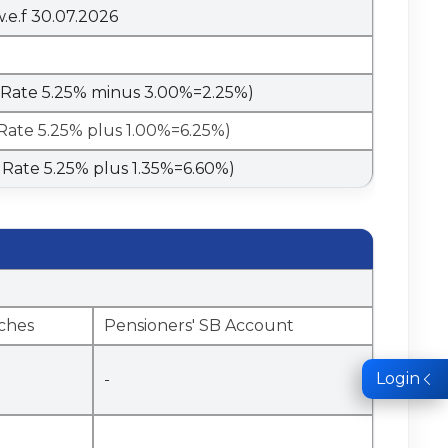
w.e.f 30.07.2026
o Rate 5.25% minus 3.00%=2.25%)
 Rate 5.25% plus 1.00%=6.25%)
o Rate 5.25% plus 1.35%=6.60%)
ches
Pensioners' SB Account
Login
-