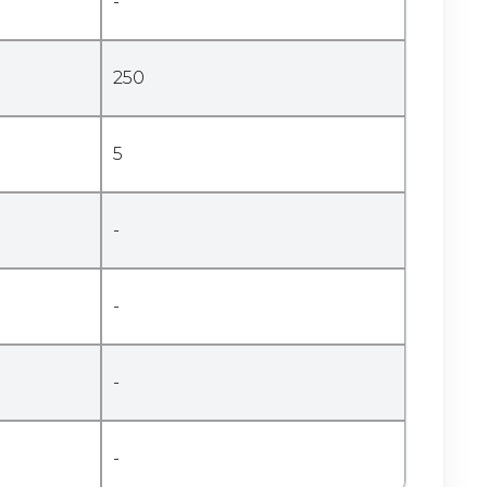
-
250
5
-
-
-
-