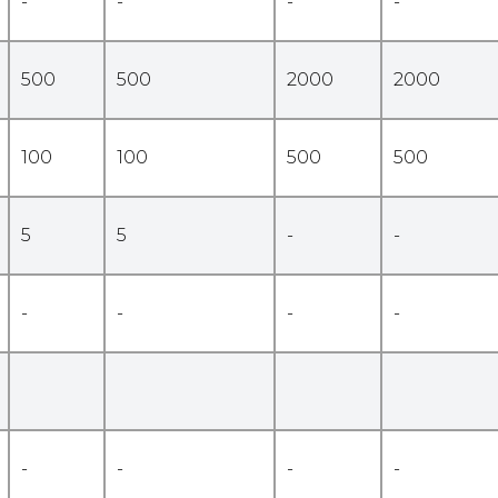
-
-
-
-
500
500
2000
2000
100
100
500
500
5
5
-
-
-
-
-
-
-
-
-
-