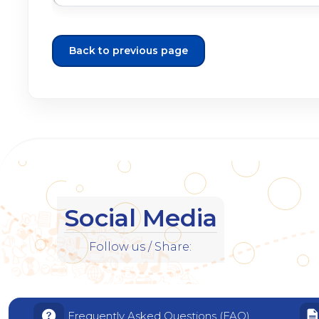
Back to previous page
Social Media
Follow us / Share:
Frequently Asked Questions (FAQ)