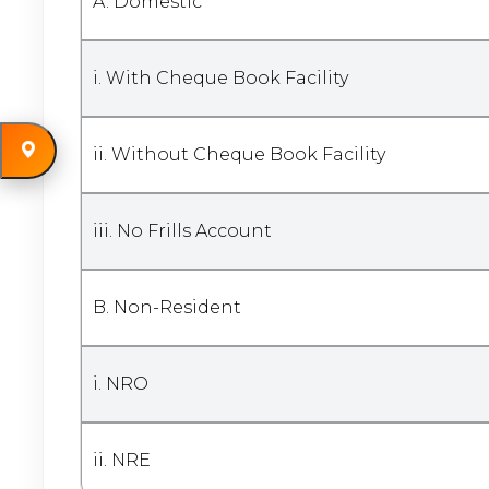
A. Domestic
i. With Cheque Book Facility
ii. Without Cheque Book Facility
iii. No Frills Account
B. Non-Resident
i. NRO
ii. NRE