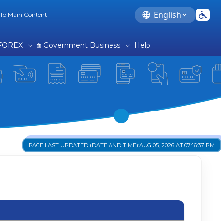
Language
 To Main Content
FOREX
Government Business
Help
PAGE LAST UPDATED (DATE AND TIME):
AUG 05, 2026 AT 07:16:37 PM