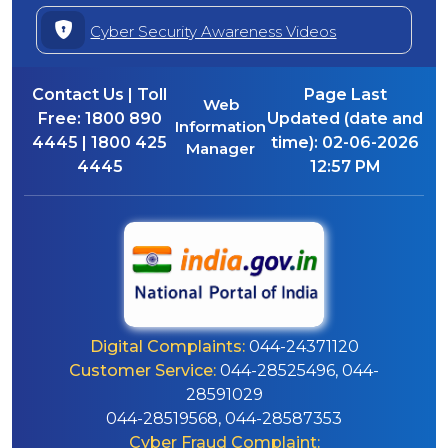
Cyber Security Awareness Videos
Contact Us | Toll
Page Last
Web
Free:
1800 890
Updated (date and
Information
4445 | 1800 425
time):
02-06-2026
Manager
4445
12:57 PM
Digital Complaints:
044-24371120
Customer Service:
044-28525496, 044-
28591029
044-28519568, 044-28587353
Cyber Fraud Complaint: