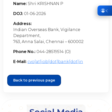
Name:
Shri KRISHNAN P
DOJ:
01-06-2026
Address:
Indian Overseas Bank, Vigilance
Department,
763, Anna Salai, Chennai – 600002
Phone No.:
044-28519514 (O)
E-Mail:
cvo[at]iob[dot]bank[dot]in
Back to previous page
Social Media