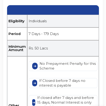
Eligibility
Individuals
Period
7 Days - 179 Days
Minimum
Rs. 50 Lacs
Amount
No Prepayment Penalty for this
Scheme
If Closed before 7 days no
interest is payable
If closed after 7 days and before
15 days, Normal Interest is only
Other