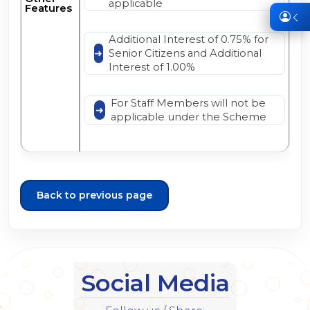
applicable
Features
Additional Interest of 0.75% for
Senior Citizens and Additional
Interest of 1.00%
For Staff Members will not be
applicable under the Scheme
Back to previous page
Social Media