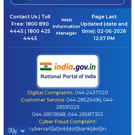
Contact Us | Toll
Page Last
Web
Free:
1800 890
Updated (date and
Information
4445 | 1800 425
time):
02-06-2026
Manager
4445
12:57 PM
Digital Complaints:
044-24371120
Customer Service:
044-28525496, 044-
28591029
044-28519568, 044-28587353
Cyber Fraud Complaint:
cybercell[at]iob[dot]bank[dot]in