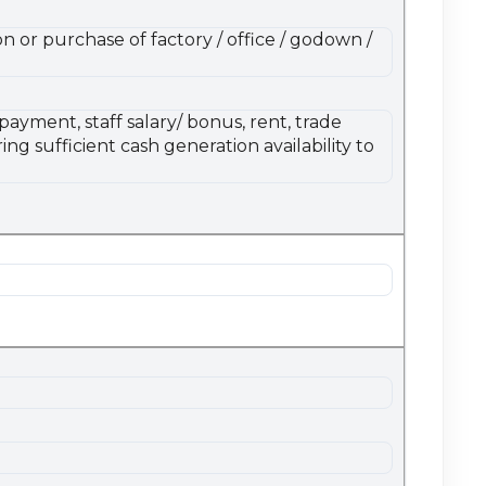
n or purchase of factory / office / godown /
ayment, staff salary/ bonus, rent, trade
ng sufficient cash generation availability to