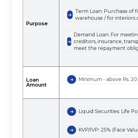
Term Loan: Purchase of fi
warehouse / for interiors
Purpose
Demand Loan: For meeting s
creditors, insurance, tran
meet the repayment oblig
Minimum - above Rs. 20.
Loan
Amount
Liquid Securities: Life P
KVP/IVP: 25% (Face Valu