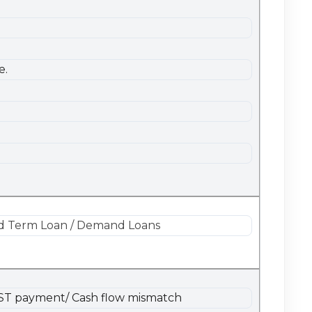
e.
 and Term Loan / Demand Loans
/GST payment/ Cash flow mismatch