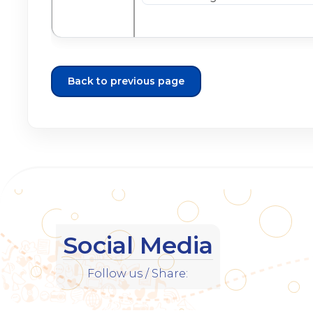
Back to previous page
Social Media
Follow us / Share: