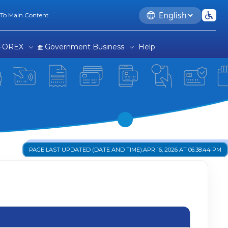
Language
 To Main Content
FOREX
Government Business
Help
PAGE LAST UPDATED (DATE AND TIME):
APR 16, 2026 AT 06:38:44 PM