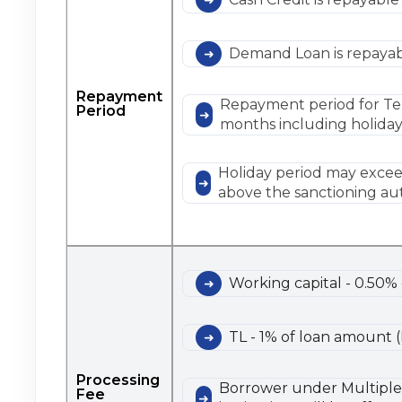
Demand Loan is repayabl
Repayment
Repayment period for Ter
Period
months including holiday
Holiday period may exceed
above the sanctioning aut
Working capital - 0.50%
TL - 1% of loan amount 
Processing
Borrower under Multiple b
Fee