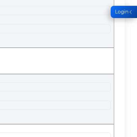
Login