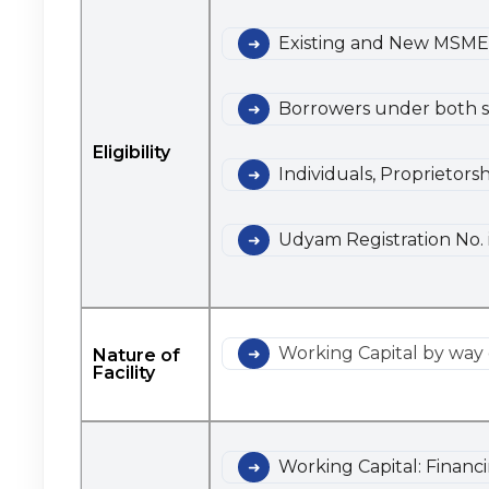
Existing and New MSME
Borrowers under both so
Eligibility
Individuals, Proprietors
Udyam Registration No. 
Working Capital by way 
Nature of
Facility
Working Capital: Financ