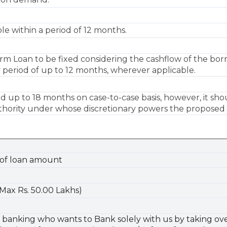
e within a period of 12 months.
m Loan to be fixed considering the cashflow of the bor
 period of up to 12 months, wherever applicable.
 up to 18 months on case-to-case basis, however, it sho
hority under whose discretionary powers the proposed cre
 of loan amount
(Max Rs. 50.00 Lakhs)
anking who wants to Bank solely with us by taking over o