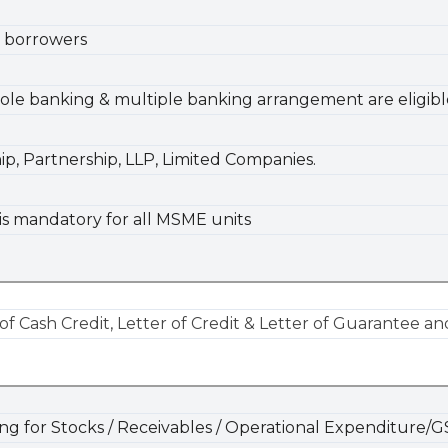
 borrowers
le banking & multiple banking arrangement are eligibl
hip, Partnership, LLP, Limited Companies.
is mandatory for all MSME units
of Cash Credit, Letter of Credit & Letter of Guarantee
ing for Stocks / Receivables / Operational Expenditure