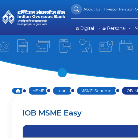
IOB SME Easy | SME Loans 
Skip to Main Content
About Us
Investor Relation Ce
Digital
Personal
N
Home
MSME
Loans
MSME-Schemes
IOB-M
IOB MSME Easy