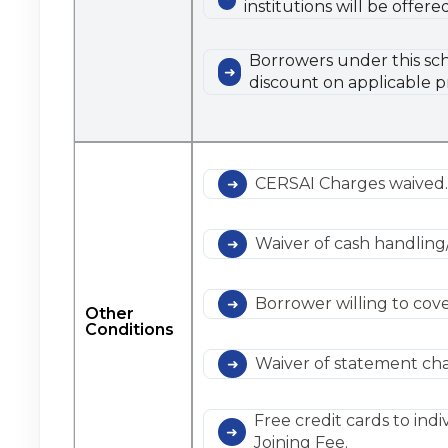
institutions will be offe
Borrowers under this sch
discount on applicable p
CERSAI Charges waived
Waiver of cash handling
Borrower willing to cov
Other
Conditions
Waiver of statement cha
Free credit cards to indi
Joining Fee.