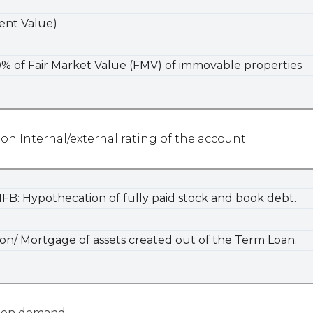
ent Value)
% of Fair Market Value (FMV) of immovable properties
 on Internal/external rating of the account.
NFB: Hypothecation of fully paid stock and book debt.
n/ Mortgage of assets created out of the Term Loan.
e on demand.