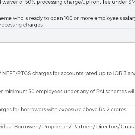
red waiver of 50% processing charge/upfront fee under SM
eme who is ready to open 100 or more employee's salary 
rocessing charges.
.
/ NEFT/RTGS charges for accounts rated up to IOB 3 and
er minimum 50 employees under any of PAI schemes will
rges for borrowers with exposure above Rs. 2 crores.
vidual Borrowers/ Proprietors/ Partners/ Directors/ Guaran