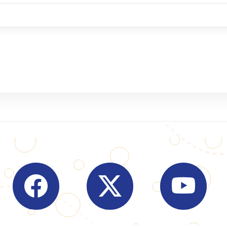
Visit Indian Overseas Bank Facebook page (o
Visit Indian Overseas Bank
Visit I