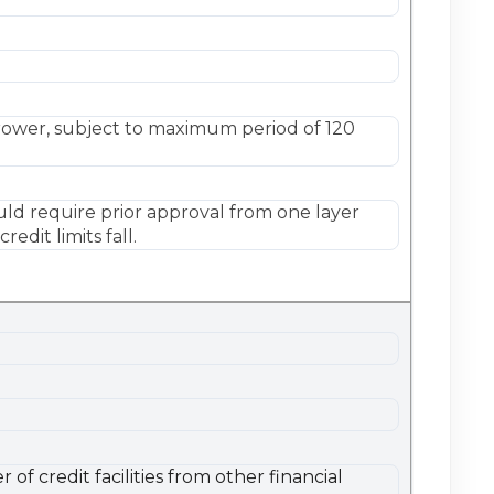
rower, subject to maximum period of 120
uld require prior approval from one layer
dit limits fall.
f credit facilities from other financial