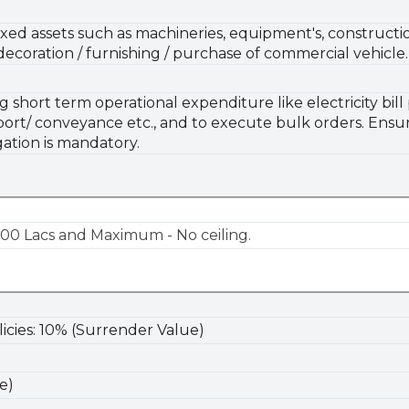
xed assets such as machineries, equipment's, constructio
 decoration / furnishing / purchase of commercial vehicle.
hort term operational expenditure like electricity bill p
sport/ conveyance etc., and to execute bulk orders. Ensuri
ation is mandatory.
00 Lacs and Maximum - No ceiling.
olicies: 10% (Surrender Value)
e)