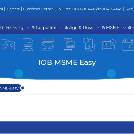
| SME Easy Loans
ll
Careers
Customer Corner
Toll Free 18008904445/18004254445
Skip
RI Banking
Corporate
Agri & Rural
MSME
IOB MSME Easy
SME-Easy