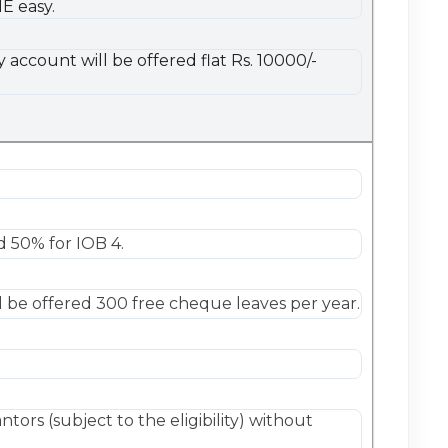
E easy.
account will be offered flat Rs. 10000/-
 50% for IOB 4.
 be offered 300 free cheque leaves per year.
tors (subject to the eligibility) without