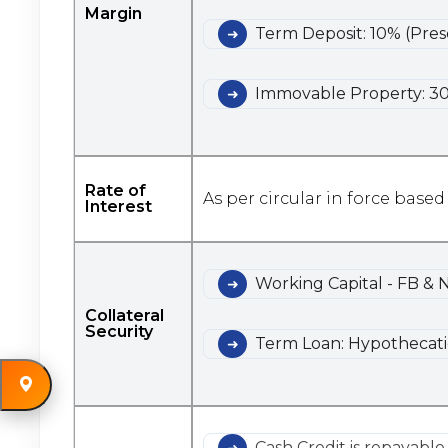
Margin
Term Deposit: 10% (Pres
Immovable Property: 30
Rate of
As per circular in force based
Interest
Working Capital - FB & 
Collateral
Security
Term Loan: Hypothecatio
Cash Credit is repayabl