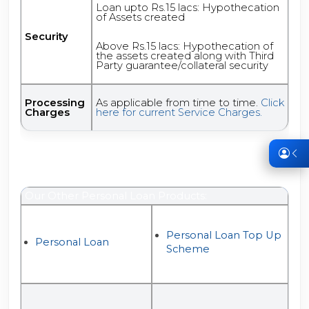
Loan upto Rs.15 lacs: Hypothecation
of Assets created
Security
Above Rs.15 lacs: Hypothecation of
the assets created along with Third
Party guarantee/collateral security
Processing
As applicable from time to time.
Click
Charges
here for current Service Charges.
Our Other Personal Loan Products:
Personal Loan Top Up
Personal Loan
Scheme