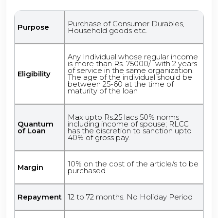
Purchase of Consumer Durables,
Purpose
Household goods etc.
Any Individual whose regular income
is more than Rs. 75000/- with 2 years
of service in the same organization.
Eligibility
The age of the individual should be
between 25-60 at the time of
maturity of the loan
Max upto Rs.25 lacs 50% norms
Quantum
including income of spouse; RLCC
of Loan
has the discretion to sanction upto
40% of gross pay.
10% on the cost of the article/s to be
Margin
purchased
Repayment
12 to 72 months. No Holiday Period