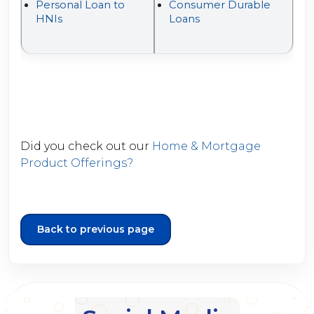
Personal Loan to
Consumer Durable
HNIs
Loans
Did you check out our
Home & Mortgage
Product Offerings?
Back to previous page