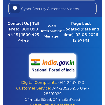
Cyber Security Awareness Videos
Contact Us | Toll
Page Last
Web
Free:
1800 890
Updated (date and
Information
4445 | 1800 425
time):
02-06-2026
Manager
4445
12:57 PM
Digital Complaints:
044-24371120
Customer Service:
044-28525496, 044-
28591029
044-28519568, 044-28587353