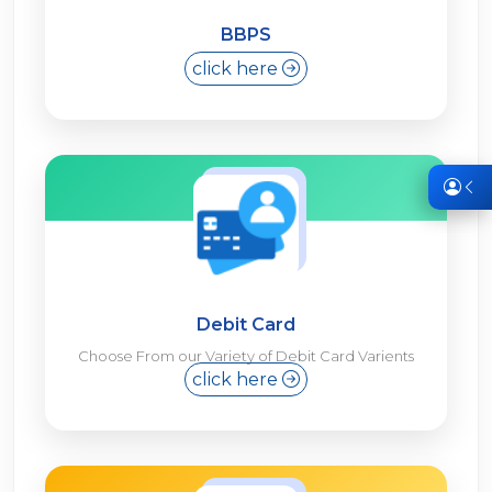
BBPS
click here
Debit Card
Choose From our Variety of Debit Card Varients
click here