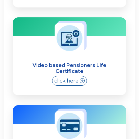
Video based Pensioners Life
Certificate
click here