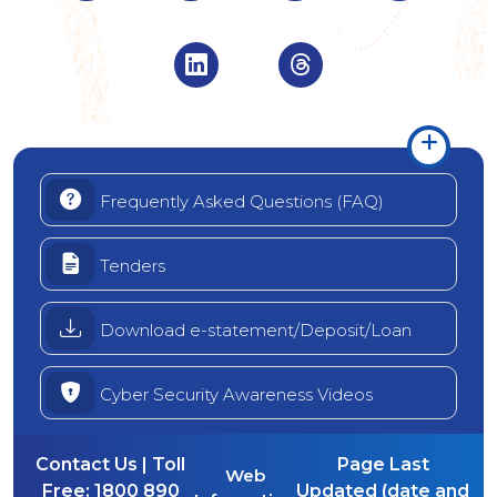
Visit Indian Overseas Bank Linke
Visit Indian Oversea
Frequently Asked Questions (FAQ)
Tenders
Download e-statement/Deposit/Loan
Cyber Security Awareness Videos
Contact Us | Toll
Page Last
Web
Free:
1800 890
Updated (date and