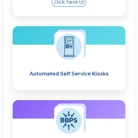
click here
Automated Self Service Kiosks