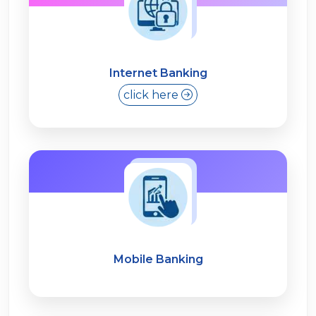
Internet Banking
click here
Mobile Banking