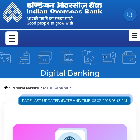
Digital Banking | Seamlessly Man
Skip to Main Content
Digital Banking
Home
Personal Banking
Digital Banking
PAGE LAST UPDATED (DATE AND TIME):
06-02-2026 06:43 PM