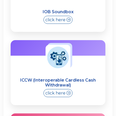
IOB Soundbox
click here
ICCW (Interoperable Cardless Cash
Withdrawal)
click here