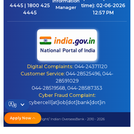
Information
4445 | 1800 425
time):
02-06-2026
Manager
4445
12:57 PM
Digital Complaints:
044-24371120
Customer Service:
044-28525496, 044-
28591029
044-28519568, 044-28587353
Cyber Fraud Complaint:
cybercell[at]iob[dot]bank[dot]in
Apply Now
© Copyright/ Indian OverseasBank - 2010 - 2026
Disclaimer