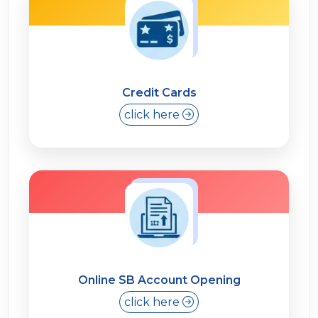
Credit Cards
click here
Online SB Account Opening
click here