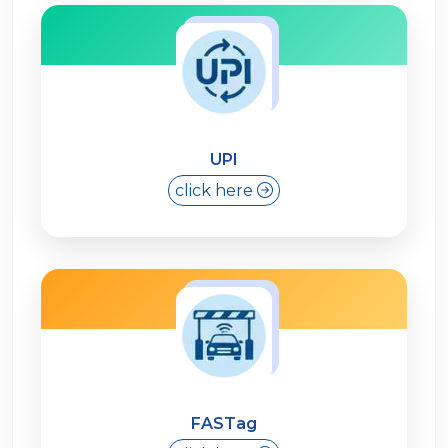
UPI
click here
FASTag