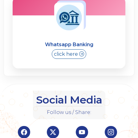
Whatsapp Banking
click here
Social Media
Follow us / Share:
Visit Indian Overseas Bank Facebook page (o
Visit Indian Overseas Bank Twitte
Visit Indian Oversea
Visit Ind