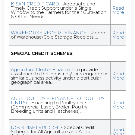
KISAN CREDIT CARD
- Adequate and
Timely Credit Support under a Single
Read
Window to the Farmers for their Cultivation
More
& Other Needs.....
WAREHOUSE RECEIPT FINANCE
- Pledge
Read
of Warehouse/Cold Storage Receipts.....
More
SPECIAL CREDIT SCHEMES:
Agriculture Cluster Finance
- To provide
assistance to the industries/units engaged in
Read
similar business activity under a particular
More
geographical area.....
AGRI POULTRY – (FINANCE TO POULTRY
UNITS)
- Financing to Poultry units
Read
(Commercial Layer, Broiler, Poultry
More
Breeding units and Hatcheries).....
IOB KRISHI VRIDDHI
- Special Credit
Read
Scheme for All Agriculture and Allied
More