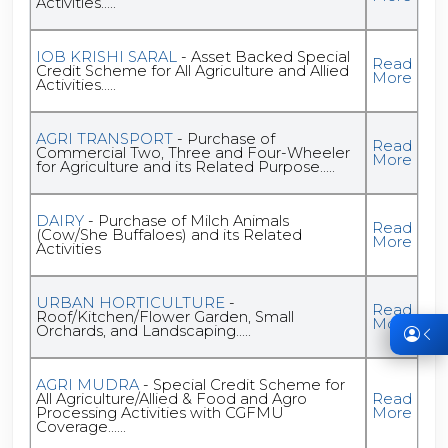
Activities.....
IOB KRISHI SARAL
- Asset Backed Special
Read
Credit Scheme for All Agriculture and Allied
More
Activities.....
AGRI TRANSPORT
- Purchase of
Read
Commercial Two, Three and Four-Wheeler
More
for Agriculture and its Related Purpose.....
DAIRY
- Purchase of Milch Animals
Read
(Cow/She Buffaloes) and its Related
More
Activities
URBAN HORTICULTURE
-
Read
Roof/Kitchen/Flower Garden, Small
More
Orchards, and Landscaping.....
AGRI MUDRA
- Special Credit Scheme for
All Agriculture/Allied & Food and Agro
Read
Processing Activities with CGFMU
More
Coverage......