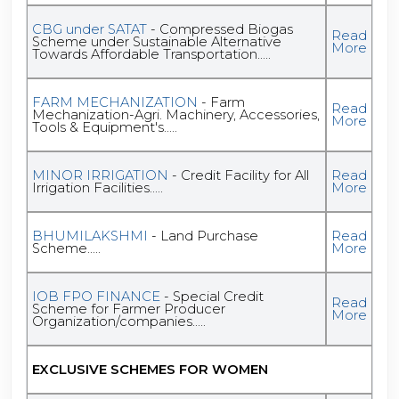
CBG under SATAT
- Compressed Biogas
Read
Scheme under Sustainable Alternative
More
Towards Affordable Transportation.....
FARM MECHANIZATION
- Farm
Read
Mechanization-Agri. Machinery, Accessories,
More
Tools & Equipment's.....
MINOR IRRIGATION
- Credit Facility for All
Read
Irrigation Facilities.....
More
BHUMILAKSHMI
- Land Purchase
Read
Scheme.....
More
IOB FPO FINANCE
- Special Credit
Read
Scheme for Farmer Producer
More
Organization/companies.....
EXCLUSIVE SCHEMES FOR WOMEN