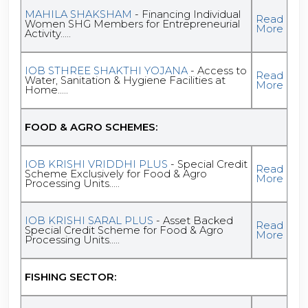
MAHILA SHAKSHAM
- Financing Individual
Read
Women SHG Members for Entrepreneurial
More
Activity.....
IOB STHREE SHAKTHI YOJANA
- Access to
Read
Water, Sanitation & Hygiene Facilities at
More
Home.....
FOOD & AGRO SCHEMES:
IOB KRISHI VRIDDHI PLUS
- Special Credit
Read
Scheme Exclusively for Food & Agro
More
Processing Units.....
IOB KRISHI SARAL PLUS
- Asset Backed
Read
Special Credit Scheme for Food & Agro
More
Processing Units.....
FISHING SECTOR: