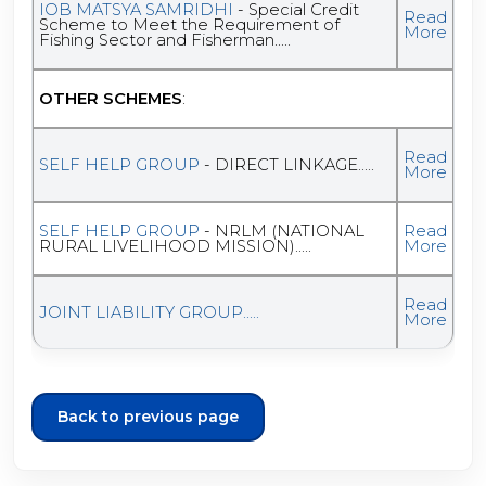
IOB MATSYA SAMRIDHI
- Special Credit
Read
Scheme to Meet the Requirement of
More
Fishing Sector and Fisherman.....
OTHER SCHEMES
:
Read
SELF HELP GROUP
- DIRECT LINKAGE.....
More
SELF HELP GROUP
- NRLM (NATIONAL
Read
RURAL LIVELIHOOD MISSION).....
More
Read
JOINT LIABILITY GROUP.....
More
Back to previous page