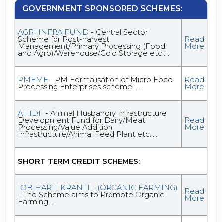
GOVERNMENT SPONSORED SCHEMES:
AGRI INFRA FUND
- Central Sector
Scheme for Post-harvest
Read
Management/Primary Processing (Food
More
and Agro)/Warehouse/Cold Storage etc......
PMFME
- PM Formalisation of Micro Food
Read
Processing Enterprises scheme.....
More
AHIDF
- Animal Husbandry Infrastructure
Development Fund for Dairy/Meat
Read
Processing/Value Addition
More
Infrastructure/Animal Feed Plant etc......
SHORT TERM CREDIT SCHEMES:
IOB HARIT KRANTI – (ORGANIC FARMING)
Read
- The Scheme aims to Promote Organic
More
Farming.....