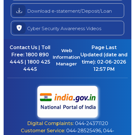
Download e-statement/Deposit/Loan
Cyber Security Awareness Videos
Contact Us | Toll
Page Last
Web
Free:
1800 890
Updated (date and
Information
4445 | 1800 425
time):
02-06-2026
Manager
4445
12:57 PM
Digital Complaints:
044-24371120
Customer Service:
044-28525496, 044-