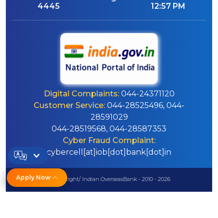
4445
12:57 PM
Digital Complaints:
044-24371120
Customer Service:
044-28525496, 044-
28591029
044-28519568, 044-28587353
Cyber Fraud Complaint:
cybercell[at]iob[dot]bank[dot]in
Apply Now
© Copyright/ Indian OverseasBank - 2010 - 2026
Disclaimer
Sitemap