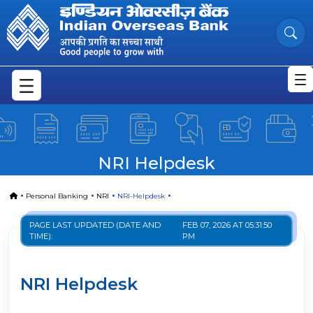
NRI-Helpdesk
Skip to Main Content
NRI Helpdesk
Home
Personal Banking
NRI
NRI-Helpdesk
PAGE LAST UPDATED (DATE AND
FEB 07, 2026 AT 05:31:50
TIME):
PM
NRI Helpdesk