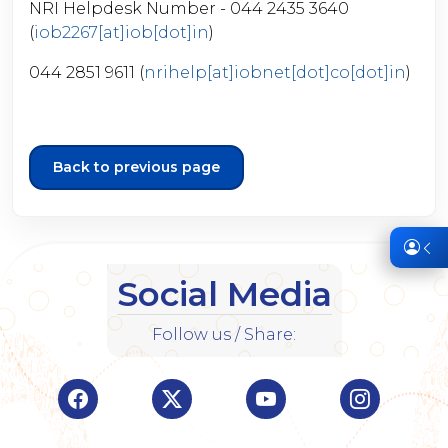
NRI Helpdesk Number - 044 2435 3640
(
iob2267[at]iob[dot]in
)
044 2851 9611 (
nrihelp[at]iobnet[dot]co[dot]in
)
Back to previous page
Social Media
Follow us / Share:
Visit Indian Overseas Bank Facebook page (o
Visit Indian Overseas Bank Twitte
Visit Indian Oversea
Visit Ind