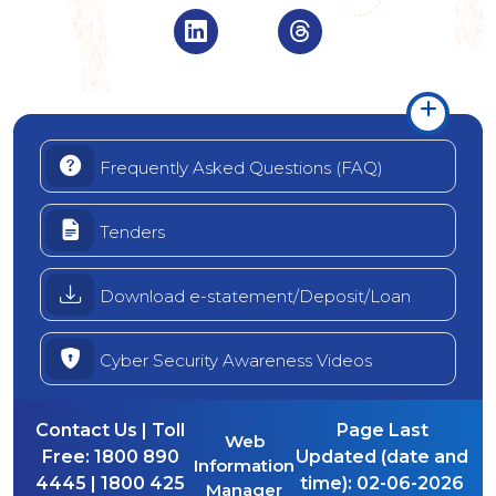
Visit Indian Overseas Bank Linke
Visit Indian Oversea
Frequently Asked Questions (FAQ)
Tenders
Download e-statement/Deposit/Loan
Cyber Security Awareness Videos
Contact Us | Toll
Page Last
Web
Free:
1800 890
Updated (date and
Information
4445 | 1800 425
time):
02-06-2026
Manager