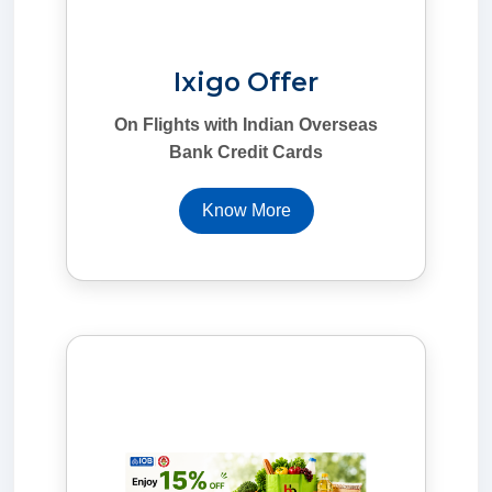
Ixigo Offer
On Flights with Indian Overseas
Bank Credit Cards
Know More