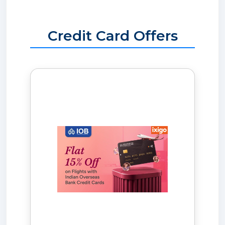
Credit Card Offers