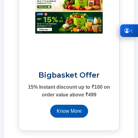
Bigbasket Offer
15% Instant discount up to ₹100 on
order value above ₹499
Know More