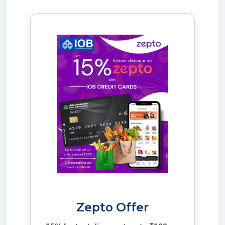
Zepto Offer