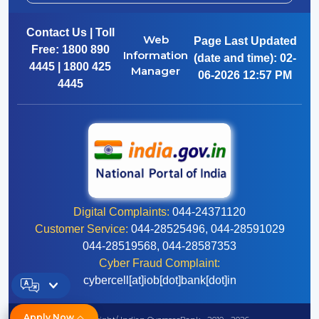
Contact Us | Toll
Web
Page Last Updated
Free:
1800 890
Information
(date and time):
02-
4445 | 1800 425
Manager
06-2026 12:57 PM
4445
Digital Complaints:
044-24371120
Customer Service:
044-28525496, 044-28591029
044-28519568, 044-28587353
Cyber Fraud Complaint:
cybercell[at]iob[dot]bank[dot]in
Apply Now