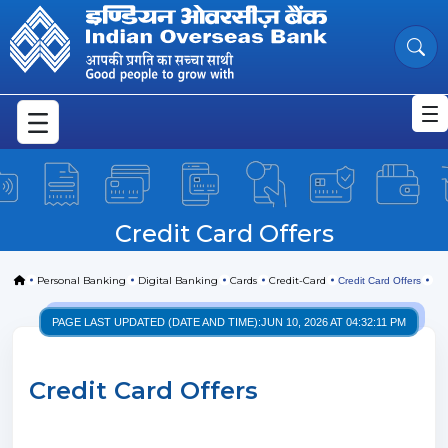
Credit Card Offers
Skip to Main Content
Credit Card Offers
Home
Personal Banking
Digital Banking
Cards
Credit-Card
Credit Card Offers
PAGE LAST UPDATED (DATE AND TIME):
JUN 10, 2026 AT 04:32:11 PM
Credit Card Offers