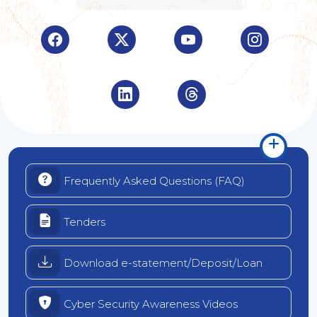
Visit Indian Overseas Bank Facebook page (opens 
Visit Indian Overseas Bank Twitter pa
Visit Indian Overseas B
Visit Indi
Visit Indian Overseas Bank LinkedIn
Visit Indian Overseas B
Frequently Asked Questions (FAQ)
Tenders
Download e-statement/Deposit/Loan
Cyber Security Awareness Videos