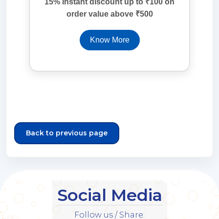
15% Instant discount up to ₹100 on
order value above ₹500
Know More
Back to previous page
Social Media
Follow us / Share: