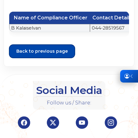
Name of Compliance Officer
Contact Details
B Kalaiselvan
044-28519567
Back to previous page
Social Media
Follow us / Share:
Visit Indian Overseas Bank Facebook page (o
Visit Indian Overseas Bank Twitte
Visit Indian Oversea
Visit Ind