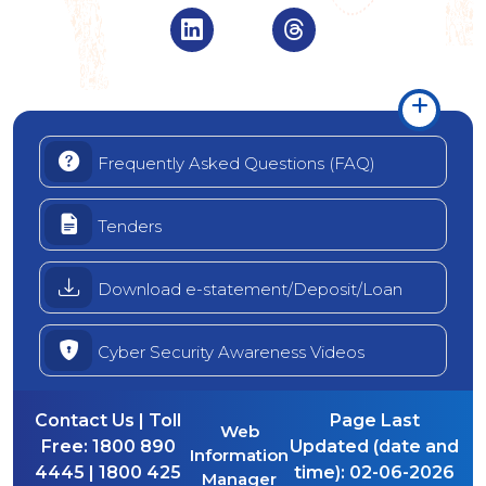
Visit Indian Overseas Bank Linke
Visit Indian Oversea
Frequently Asked Questions (FAQ)
Tenders
Download e-statement/Deposit/Loan
Cyber Security Awareness Videos
Contact Us | Toll
Page Last
Web
Free:
1800 890
Updated (date and
Information
4445 | 1800 425
time):
02-06-2026
Manager