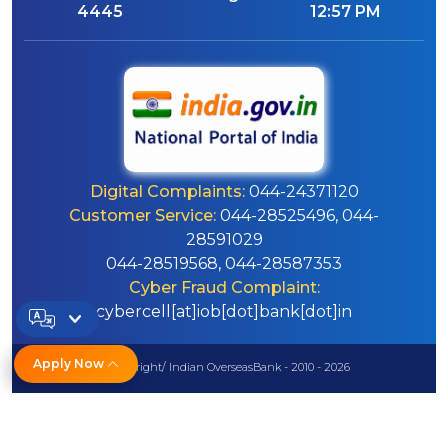
4445
12:57 PM
Digital Complaints:
044-24371120
Customer Service:
044-28525496, 044-
28591029
044-28519568, 044-28587353
Cyber Fraud Complaint:
cybercell[at]iob[dot]bank[dot]in
Apply Now
© Copyright/ Indian OverseasBank - 2010 - 2026
Disclaimer
Sitemap