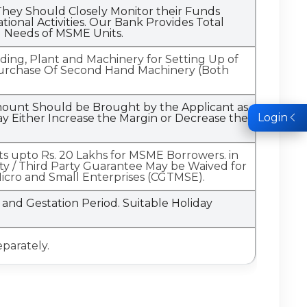
hey Should Closely Monitor their Funds
onal Activities. Our Bank Provides Total
l Needs of MSME Units.
ilding, Plant and Machinery for Setting Up of
e Purchase Of Second Hand Machinery (Both
.
Amount Should be Brought by the Applicant as
Login
 Either Increase the Margin or Decrease the
mits upto Rs. 20 Lakhs for MSME Borrowers. in
rity / Third Party Guarantee May be Waived for
Micro and Small Enterprises (CGTMSE).
and Gestation Period. Suitable Holiday
eparately.