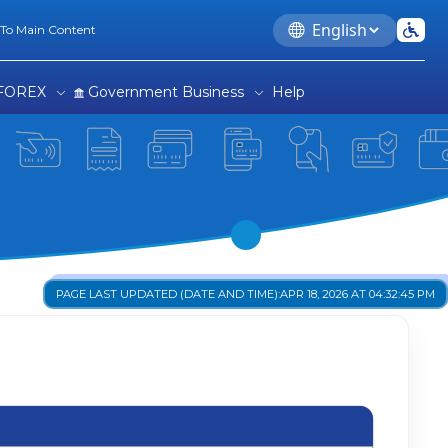
Language
 To Main Content
FOREX
Government Business
Help
PAGE LAST UPDATED (DATE AND TIME):
APR 18, 2026 AT 04:32:45 PM