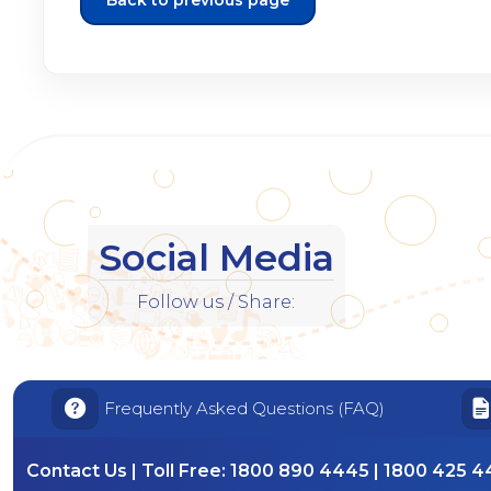
Back to previous page
Social Media
Follow us / Share:
Frequently Asked Questions (FAQ)
Contact Us | Toll Free:
1800 890 4445 | 1800 425 