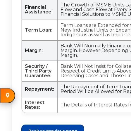
The Growth of MSME Units Lar
Financial
Flow and Cash Flow at Every S
Assistance:
Financial Solutions to MSME U
Term Loans are Extended for th
Term Loan:
New Industrial Units or Expan
Indigenous as well as Importe
Bank Will Normally Finance u
Margin:
Margin. However Depending U
Margin.
Security /
Bank Will Not Insist for Colla
Third Party
Respect of Credit Limits Above
Guarantee:
Deserving Cases and Those Li
The Repayment of Term Loan W
Repayment:
Period Will be Allowed for R
Interest
The Details of Interest Rates 
Rates: