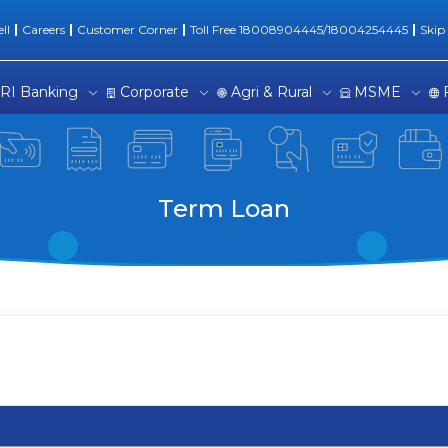
ng Solutions
ll
Careers
Customer Corner
Toll Free 18008904445/18004254445
Skip
RI Banking
Corporate
Agri & Rural
MSME
Term Loan