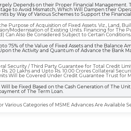
gely Depends on their Proper Financial Management. T
tage to Avoid Mismatch, Which Will Dampen their Operati
nits by Way of Various Schemes to Support the Financia
e Purpose of Acquisition of Fixed Assets. Viz., Land, Bu
sion/Modernisation of Existing Units. Financing for Th
d) Can Also Be Considered Subject to Certain Conditions
pto 75% of the Value of Fixed Assets and the Balance 
pon the Activity and Quantum of Advance the Bank May
teral Security / Third Party Guarantee for Total Credit Li
 Rs. 20 Lakhs and Upto Rs. 10.00 Crores Collateral Secu
mits Will be Covered Under Credit Guarantee Trust for 
ill be Fixed Based on the Cash Generation of The Unit 
epayment of The Term Loan.
for Various Categories of MSME Advances Are Available S