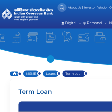
Term Loan: Flexible Financi
Skip to Main Content
About Us
Investor Relation Ce
Digital
Personal
N
Home
MSME
Loans
Term Loan
Term Loan