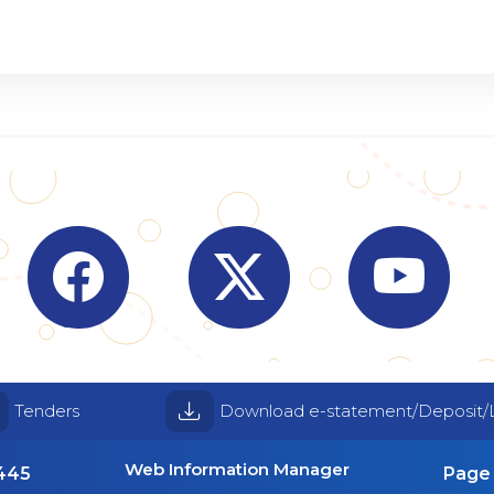
Visit Indian Overseas Bank Facebook page (o
Visit Indian Overseas Bank
Visit I
Tenders
Download e-statement/Deposit/
Web Information Manager
4445
Page 