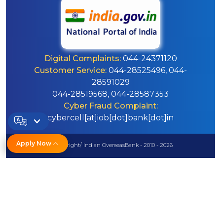
Digital Complaints:
044-24371120
Customer Service:
044-28525496, 044-
28591029
044-28519568, 044-28587353
Cyber Fraud Complaint:
cybercell[at]iob[dot]bank[dot]in
Apply Now
© Copyright/ Indian OverseasBank - 2010 - 2026
Disclaimer
Sitemap
Help
Powered by PECS