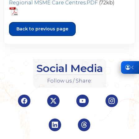
Regional MSME Care Centres.PDF
(72kb)
Back to previous page
Social Media
Follow us / Share:
Visit Indian Overseas Bank Facebook page (o
Visit Indian Overseas Bank Twitte
Visit Indian Oversea
Visit Ind
Visit Indian Overseas Bank Linke
Visit Indian Oversea