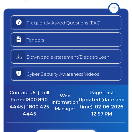
Frequently Asked Questions (FAQ)
Tenders
Download e-statement/Deposit/Loan
Cyber Security Awareness Videos
Contact Us | Toll
Page Last
Web
Free:
1800 890
Updated (date and
Information
4445 | 1800 425
time):
02-06-2026
Manager
4445
12:57 PM