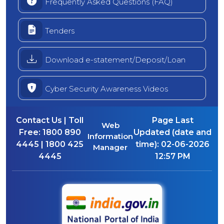
Frequently Asked Questions (FAQ)
Tenders
Download e-statement/Deposit/Loan
Cyber Security Awareness Videos
Contact Us | Toll
Page Last
Web
Free:
1800 890
Updated (date and
Information
4445 | 1800 425
time):
02-06-2026
Manager
4445
12:57 PM