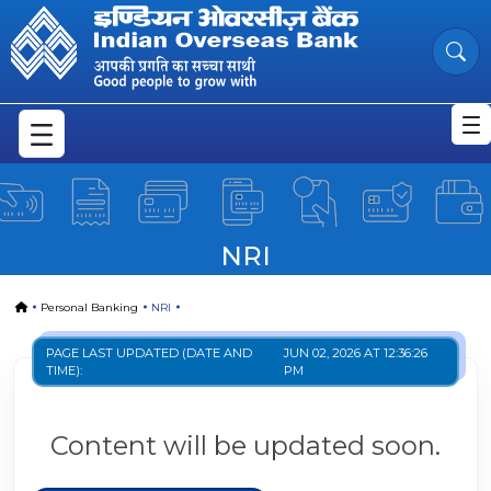
NRI
Skip to Main Content
NRI
Home
Personal Banking
NRI
PAGE LAST UPDATED (DATE AND
JUN 02, 2026 AT 12:36:26
TIME):
PM
Content will be updated soon.