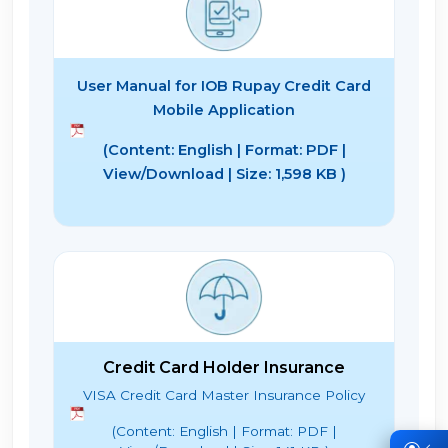
User Manual for IOB Rupay Credit Card
Mobile Application
(Content: English | Format: PDF |
View/Download | Size: 1,598 KB )
Credit Card Holder Insurance
VISA Credit Card Master Insurance Policy
(Content: English | Format: PDF |