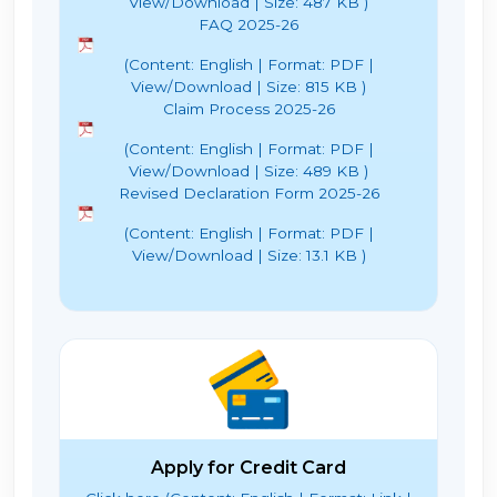
View/Download | Size: 487 KB )
FAQ 2025-26
(Content: English | Format: PDF |
View/Download | Size: 815 KB )
Claim Process 2025-26
(Content: English | Format: PDF |
View/Download | Size: 489 KB )
Revised Declaration Form 2025-26
(Content: English | Format: PDF |
View/Download | Size: 13.1 KB )
Apply for Credit Card