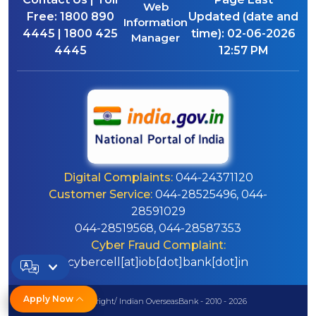
Web
Free:
1800 890
Updated (date and
Information
4445 | 1800 425
time):
02-06-2026
Manager
4445
12:57 PM
Digital Complaints:
044-24371120
Customer Service:
044-28525496, 044-
28591029
044-28519568, 044-28587353
Cyber Fraud Complaint:
cybercell[at]iob[dot]bank[dot]in
Apply Now
© Copyright/ Indian OverseasBank - 2010 - 2026