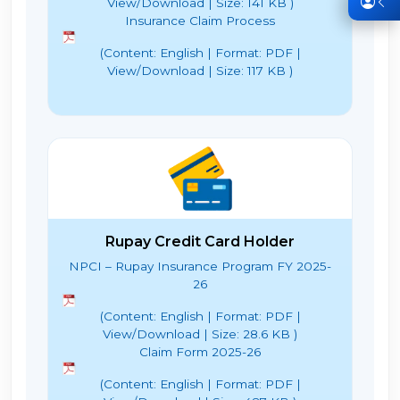
View/Download | Size: 141 KB )
Insurance Claim Process
(Content: English | Format: PDF |
View/Download | Size: 117 KB )
Rupay Credit Card Holder
NPCI – Rupay Insurance Program FY 2025-
26
(Content: English | Format: PDF |
View/Download | Size: 28.6 KB )
Claim Form 2025-26
(Content: English | Format: PDF |