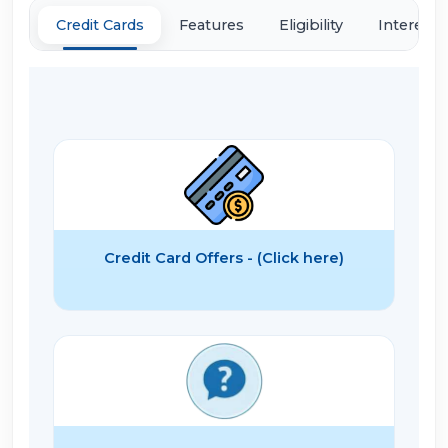
Credit Cards
Features
Eligibility
Interest 
Credit Card Offers - (Click here)