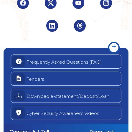
Visit Indian Overseas Bank Facebook page (o
Visit Indian Overseas Bank Twitte
Visit Indian Oversea
Visit Ind
Visit Indian Overseas Bank Linke
Visit Indian Oversea
Frequently Asked Questions (FAQ)
Tenders
Download e-statement/Deposit/Loan
Cyber Security Awareness Videos
Contact Us | Toll
Page Last