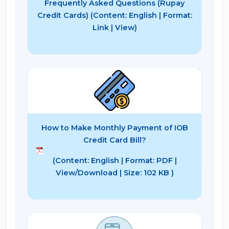
Frequently Asked Questions (Rupay
Credit Cards) (Content: English | Format:
Link | View)
How to Make Monthly Payment of IOB
Credit Card Bill?
(Content: English | Format: PDF |
View/Download | Size: 102 KB )