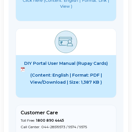
Click here (Content: English | Format: Link |
View )
DIY Portal User Manual (Rupay Cards)
(Content: English | Format: PDF |
View/Download | Size: 1,387 KB )
Customer Care
Toll Free:
1800 890 4445
Call Center: 044-28519573 / 9574 / 9575