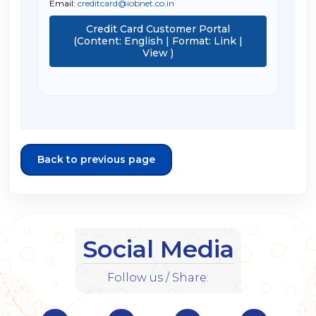
Email:
creditcard@iobnet.co.in
Credit Card Customer Portal
(Content: English | Format: Link |
View )
Back to previous page
Social Media
Follow us / Share: