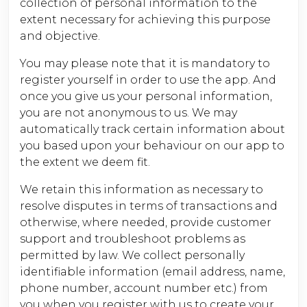
collection of personal information to the
extent necessary for achieving this purpose
and objective.
You may please note that it is mandatory to
register yourself in order to use the app. And
once you give us your personal information,
you are not anonymous to us. We may
automatically track certain information about
you based upon your behaviour on our app to
the extent we deem fit.
We retain this information as necessary to
resolve disputes in terms of transactions and
otherwise, where needed, provide customer
support and troubleshoot problems as
permitted by law. We collect personally
identifiable information (email address, name,
phone number, account number etc.) from
you when you register with us to create your