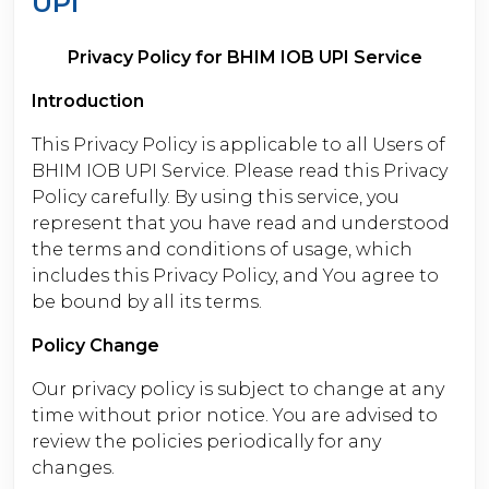
UPI
Privacy Policy for BHIM IOB UPI Service
Introduction
This Privacy Policy is applicable to all Users of
BHIM IOB UPI Service. Please read this Privacy
Policy carefully. By using this service, you
represent that you have read and understood
the terms and conditions of usage, which
includes this Privacy Policy, and You agree to
be bound by all its terms.
Policy Change
Our privacy policy is subject to change at any
time without prior notice. You are advised to
review the policies periodically for any
changes.