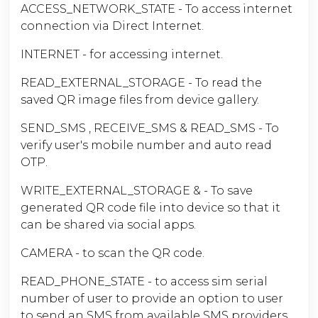
ACCESS_NETWORK_STATE - To access internet
connection via Direct Internet.
INTERNET - for accessing internet.
READ_EXTERNAL_STORAGE - To read the
saved QR image files from device gallery.
SEND_SMS , RECEIVE_SMS & READ_SMS - To
verify user's mobile number and auto read
OTP.
WRITE_EXTERNAL_STORAGE & - To save
generated QR code file into device so that it
can be shared via social apps.
CAMERA - to scan the QR code.
READ_PHONE_STATE - to access sim serial
number of user to provide an option to user
to send an SMS from available SMS providers.