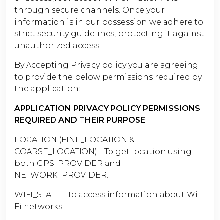
through secure channels. Once your
information is in our possession we adhere to
strict security guidelines, protecting it against
unauthorized access.
By Accepting Privacy policy you are agreeing
to provide the below permissions required by
the application:
APPLICATION PRIVACY POLICY PERMISSIONS
REQUIRED AND THEIR PURPOSE
LOCATION (FINE_LOCATION &
COARSE_LOCATION) - To get location using
both GPS_PROVIDER and
NETWORK_PROVIDER.
WIFI_STATE - To access information about Wi-
Fi networks.