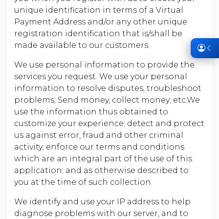
unique identification in terms of a Virtual
Payment Address and/or any other unique
registration identification that is/shall be
made available to our customers.
We use personal information to provide the
services you request. We use your personal
information to resolve disputes; troubleshoot
problems; Send money, collect money; etc.We
use the information thus obtained to
customize your experience; detect and protect
us against error, fraud and other criminal
activity; enforce our terms and conditions
which are an integral part of the use of this
application; and as otherwise described to
you at the time of such collection.
We identify and use your IP address to help
diagnose problems with our server, and to