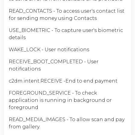
READ_CONTACTS - To access user's contact list
for sending money using Contacts
USE_BIOMETRIC - To capture user's biometric
details
WAKE_LOCK - User notifications
RECEIVE_BOOT_COMPLETED - User
notifications
c2dm.intent.RECEIVE -End to end payment
FOREGROUND_SERVICE - To check
application is running in background or
foreground
READ_MEDIA_IMAGES - To allow scan and pay
from gallery.