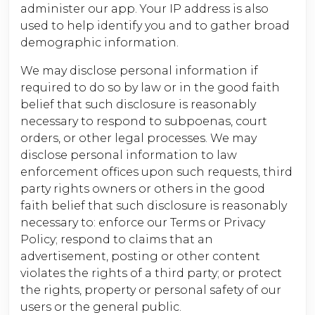
administer our app. Your IP address is also
used to help identify you and to gather broad
demographic information.
We may disclose personal information if
required to do so by law or in the good faith
belief that such disclosure is reasonably
necessary to respond to subpoenas, court
orders, or other legal processes. We may
disclose personal information to law
enforcement offices upon such requests, third
party rights owners or others in the good
faith belief that such disclosure is reasonably
necessary to: enforce our Terms or Privacy
Policy; respond to claims that an
advertisement, posting or other content
violates the rights of a third party; or protect
the rights, property or personal safety of our
users or the general public.