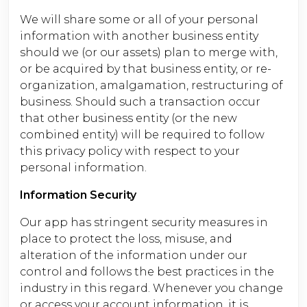
We will share some or all of your personal
information with another business entity
should we (or our assets) plan to merge with,
or be acquired by that business entity, or re-
organization, amalgamation, restructuring of
business. Should such a transaction occur
that other business entity (or the new
combined entity) will be required to follow
this privacy policy with respect to your
personal information.
Information Security
Our app has stringent security measures in
place to protect the loss, misuse, and
alteration of the information under our
control and follows the best practices in the
industry in this regard. Whenever you change
or access your account information, it is