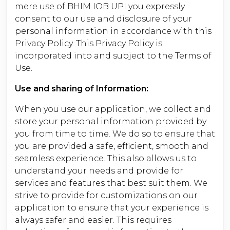
mere use of BHIM IOB UPI you expressly
consent to our use and disclosure of your
personal information in accordance with this
Privacy Policy. This Privacy Policy is
incorporated into and subject to the Terms of
Use.
Use and sharing of Information:
When you use our application, we collect and
store your personal information provided by
you from time to time. We do so to ensure that
you are provided a safe, efficient, smooth and
seamless experience. This also allows us to
understand your needs and provide for
services and features that best suit them. We
strive to provide for customizations on our
application to ensure that your experience is
always safer and easier. This requires