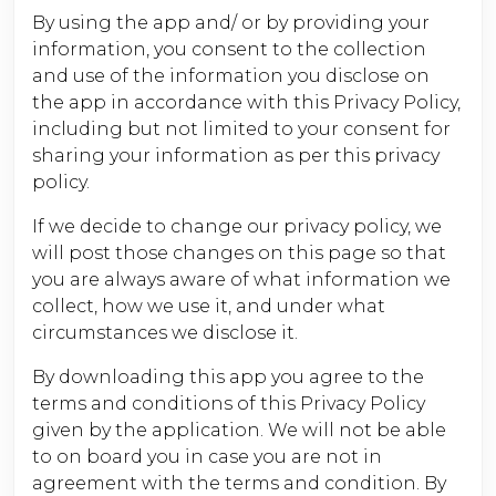
By using the app and/ or by providing your
information, you consent to the collection
and use of the information you disclose on
the app in accordance with this Privacy Policy,
including but not limited to your consent for
sharing your information as per this privacy
policy.
If we decide to change our privacy policy, we
will post those changes on this page so that
you are always aware of what information we
collect, how we use it, and under what
circumstances we disclose it.
By downloading this app you agree to the
terms and conditions of this Privacy Policy
given by the application. We will not be able
to on board you in case you are not in
agreement with the terms and condition. By