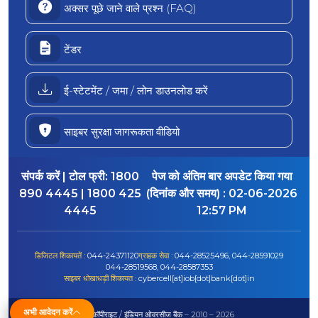
अक्सर पूछे जाने वाले प्रश्न (FAQ)
टेंडर
ई-स्टेटमेंट / जमा / लोन डाउनलोड करें
साइबर सुरक्षा जागरूकता वीडियो
संपर्क करें | टोल फ्री:
1800
पेज को अंतिम बार अपडेट किया गया
890 4445 | 1800 425
(दिनांक और समय) :
02-06-2026
4445
12:57 PM
डिजिटल शिकायतें :
044-24371120
ग्राहक सेवा :
044-28525496, 044-28591029
044-28519568, 044-28587353
साइबर धोखाधड़ी शिकायत :
cybercell[at]iob[dot]bank[dot]in
अभी आवेदन करें
© कॉपीराइट / इंडियन ओवरसीज बैंक – 2010 – 2026