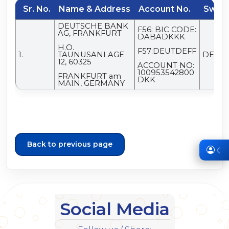
Sr. No.
Name & Address
Account No.
Swift
DEUTSCHE BANK
F56: BIC CODE:
AG, FRANKFURT
DABADKKK
H.O.
F57:DEUTDEFF
1.
TAUNUSANLAGE
DEUT
12, 60325
ACCOUNT NO:
100953542800
FRANKFURT am
DKK
MAIN, GERMANY
Back to previous page
Social Media