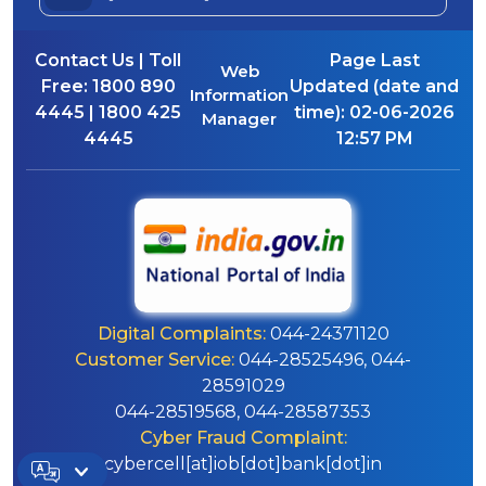
Contact Us | Toll
Page Last
Web
Free:
1800 890
Updated (date and
Information
4445 | 1800 425
time):
02-06-2026
Manager
4445
12:57 PM
Digital Complaints:
044-24371120
Customer Service:
044-28525496, 044-
28591029
044-28519568, 044-28587353
Cyber Fraud Complaint:
cybercell[at]iob[dot]bank[dot]in