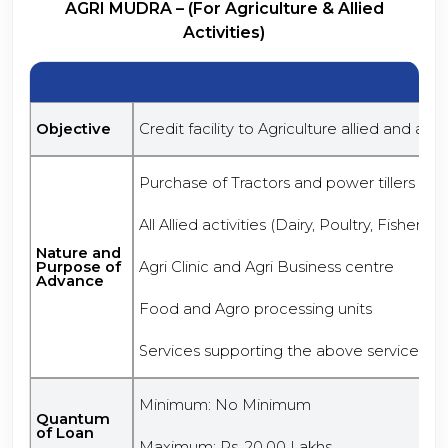
AGRI MUDRA – (For Agriculture & Allied
Activities)
Objective
Credit facility to Agriculture allied and anci
Purchase of Tractors and power tillers
All Allied activities (Dairy, Poultry, Fishery,
Nature and
Purpose of
Agri Clinic and Agri Business centre
Advance
Food and Agro processing units
Services supporting the above services
Minimum: No Minimum
Quantum
of Loan
Maximum: Rs. 20.00 Lakhs