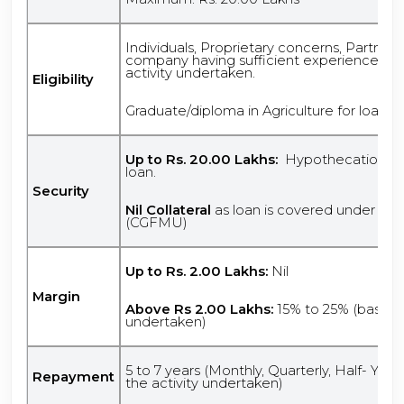
Individuals, Proprietary concerns, Partners
company having sufficient experience/kno
activity undertaken.
Eligibility
Graduate/diploma in Agriculture for loan
Up to Rs. 20.00 Lakhs:
Hypothecation of 
loan.
Security
Nil Collateral
as loan is covered under Cre
(CGFMU)
Up to Rs. 2.00 Lakhs:
Nil
Margin
Above Rs 2.00 Lakhs:
15% to 25% (based o
undertaken)
5 to 7 years (Monthly, Quarterly, Half- Yea
Repayment
the activity undertaken)