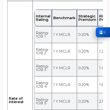
Internal
Strategic
Risk
Benchmark
Rating
Premium
Prem
Rating-
1 Y MCLR
0.20%
1.10%
IOB 1
Rating-
1 Y MCLR
0.20%
1.20%
IOB 2
Rating-
1 Y MCLR
0.20%
1.40%
IOB 3
Rating-
1 Y MCLR
0.20%
1.60%
IOB 4
Rate of
Rating-
1 Y MCLR
0.20%
2.00%
Interest
IOB 5