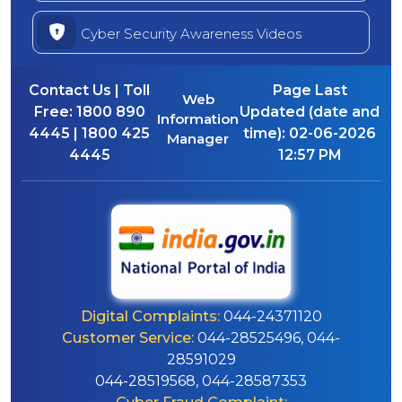
Cyber Security Awareness Videos
Contact Us | Toll
Page Last
Web
Free:
1800 890
Updated (date and
Information
4445 | 1800 425
time):
02-06-2026
Manager
4445
12:57 PM
Digital Complaints:
044-24371120
Customer Service:
044-28525496, 044-
28591029
044-28519568, 044-28587353