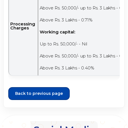
Above Rs. 50,000/- up to Rs. 3 Lakhs - 0.3
Above Rs. 3 Lakhs - 0.71%
Processing
Charges
Working capital:
Up to Rs. 50,000/- - Nil
Above Rs. 50,000/- up to Rs. 3 Lakhs - 0.2
Above Rs. 3 Lakhs - 0.40%
Back to previous page