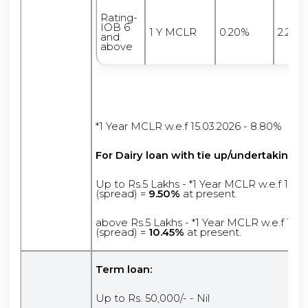
Rating-
IOB 6
1 Y MCLR
0.20%
2.25%
and
above
*1 Year MCLR w.e.f 15.03.2026 - 8.80%
For Dairy loan
with tie up/undertaking:
Up to Rs.5 Lakhs - *1 Year MCLR w.e.f 15.0
(spread) =
9.50%
at present.
above Rs.5 Lakhs - *1 Year MCLR w.e.f 15.0
(spread) =
10.45%
at present.
Term loan:
Up to Rs. 50,000/- - Nil