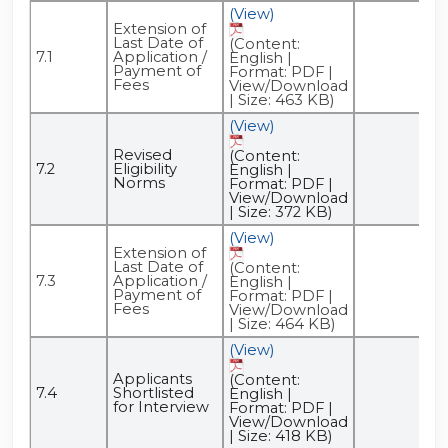
(View)
Extension of
Last Date of
(Content:
7.1
Application /
English |
Payment of
Format: PDF |
Fees
View/Download
| Size: 463 KB)
(View)
Revised
(Content:
7.2
Eligibility
English |
Norms
Format: PDF |
View/Download
| Size: 372 KB)
(View)
Extension of
Last Date of
(Content:
7.3
Application /
English |
Payment of
Format: PDF |
Fees
View/Download
| Size: 464 KB)
(View)
Applicants
(Content:
7.4
Shortlisted
English |
for Interview
Format: PDF |
View/Download
| Size: 418 KB)