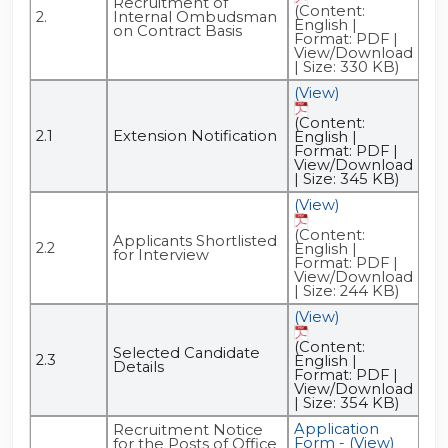
Recruitment of
(Content:
2.
Internal Ombudsman
English |
on Contract Basis
Format: PDF |
View/Download
| Size: 330 KB)
(View)
(Content:
2.1
Extension Notification
English |
Format: PDF |
View/Download
| Size: 345 KB)
(View)
(Content:
Applicants Shortlisted
2.2
English |
for Interview
Format: PDF |
View/Download
| Size: 244 KB)
(View)
(Content:
Selected Candidate
2.3
English |
Details
Format: PDF |
View/Download
| Size: 354 KB)
Application
Ad
Recruitment Notice
Form - (View)
- (
for the Posts of Office