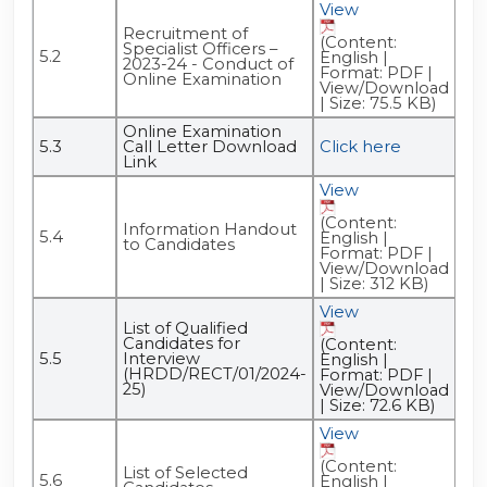
View
Recruitment of
(Content:
Specialist Officers –
5.2
English |
2023-24 - Conduct of
Format: PDF |
Online Examination
View/Download
| Size: 75.5 KB)
Online Examination
5.3
Call Letter Download
Click here
Link
View
(Content:
Information Handout
5.4
English |
to Candidates
Format: PDF |
View/Download
| Size: 312 KB)
View
List of Qualified
Candidates for
(Content:
5.5
Interview
English |
(HRDD/RECT/01/2024-
Format: PDF |
25)
View/Download
| Size: 72.6 KB)
View
(Content:
List of Selected
5.6
English |