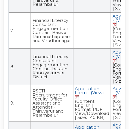
Thiruvarur &
Format:
Perambalur
View/D
| Size: 
Advert
- (View)
Financial Literacy
Consultant
Engagement on
(Conten
7.
Contract Basis at
English 
Ramanathapuram
Format:
and Virudhunagar
View/D
| Size: 6
Advert
- (View)
Financial Literacy
Consultant
Engagement on
(Conten
8.
Contract basis in
English 
Kanniyakumari
Format:
District
View/D
| Size: 
Application
Advert
RSETI
Form - (View)
- (View)
Recruitment for
Faculty, Office
(Content:
(Conten
9.
Assistant and
English |
English 
Attender -
Format: PDF |
Format:
Thiruvarur and
View/Download
View/D
Perambalur
| Size: 140 KB)
| Size: 
Advert
Application
- (View)