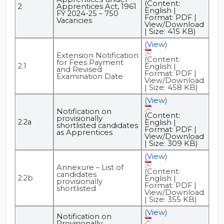
(Content:
2
Apprentices Act, 1961
English |
FY 2024-25 – 750
Format: PDF |
Vacancies
View/Download
| Size: 415 KB)
(View)
Extension Notification
(Content:
for Fees Payment
2.1
English |
and Revised
Format: PDF |
Examination Date
View/Download
| Size: 458 KB)
(View)
Notification on
(Content:
provisionally
2.2a
English |
shortlisted candidates
Format: PDF |
as Apprentices
View/Download
| Size: 309 KB)
(View)
Annexure – List of
(Content:
candidates
2.2b
English |
provisionally
Format: PDF |
shortlisted
View/Download
| Size: 355 KB)
(View)
Notification on
Provisionally