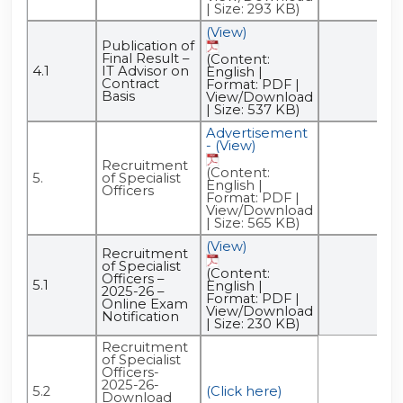
| Size: 293 KB)
(View)
Publication of
Final Result –
(Content:
4.1
IT Advisor on
English |
Contract
Format: PDF |
Basis
View/Download
| Size: 537 KB)
Advertisement
- (View)
Recruitment
(Content:
5.
of Specialist
English |
Officers
Format: PDF |
View/Download
| Size: 565 KB)
(View)
Recruitment
of Specialist
(Content:
Officers –
5.1
English |
2025-26 –
Format: PDF |
Online Exam
View/Download
Notification
| Size: 230 KB)
Recruitment
of Specialist
Officers-
2025-26-
5.2
(Click here)
Download