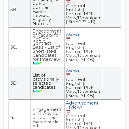
CoE on
(Content:
Contract
3B.
English |
Basis -
Format: PDF |
Revised
View/Download
Eligibility
| Size: 272 KB)
Norms
Engagement
(View)
of Faculty for
CoE on
Contract
(Content:
3C.
Basis - List of
English |
Shortlisted
Format: PDF |
Candidates
View/Download
for Interview
| Size: 171 KB)
(View)
List of
provisionally
(Content:
3D.
selected
English |
candidates
Format: PDF |
View/Download
| Size: 171 KB)
Advertisement
- (View)
Engagement
of IT Advisor
(Content:
4.
on Contract
English |
Basis – Scale
Format: PDF |
VII
View/Download