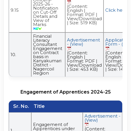
2025-26 -
(Content:
Notification
9.15
Click here
English |
on Cut-Off
Format: PDF |
Details and
View/Download
View of
| Size: 519 KB)
Marks
Financial
Advertisement
Application
Literacy
- (View)
Form - (Vie
Consultant
Engagement
on Contract
(Content:
(Content:
10.
basis in
English |
English |
Kanyakumari
Format: PDF |
Format: PDF
District -
View/Download
View/Down
Nagercoil
| Size: 453 KB)
| Size: 146 
Region
Engagement of Apprentices 2024-25
Sr. No.
Title
Advertisement -
(View)
Engagement of
Apprentices under
(Content:
1.