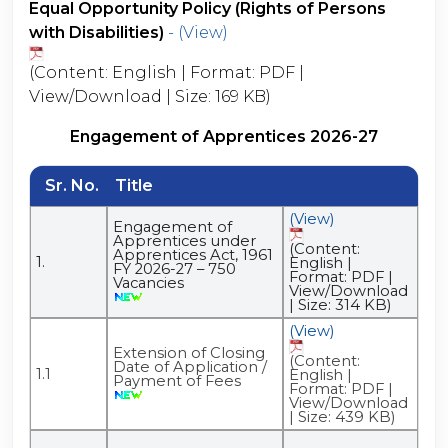
Equal Opportunity Policy (Rights of Persons
with Disabilities)
- (View)
(Content: English | Format: PDF |
View/Download | Size: 169 KB)
Engagement of Apprentices 2026-27
Sr. No.
Title
(View)
Engagement of
Apprentices under
(Content:
Apprentices Act, 1961
1.
English |
FY 2026-27 – 750
Format: PDF |
Vacancies
View/Download
| Size: 314 KB)
(View)
Extension of Closing
(Content:
Date of Application /
1.1
English |
Payment of Fees
Format: PDF |
View/Download
| Size: 439 KB)