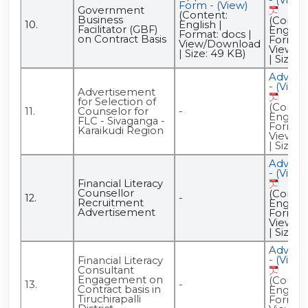
Form - (View)
Government
(Content:
Business
(Conten
10.
English |
Facilitator (GBF)
English 
Format: docs |
on Contract Basis
Format:
View/Download
View/D
| Size: 49 KB)
| Size: 
Advert
- (View)
Advertisement
for Selection of
(Conten
11.
Counselor for
-
English 
FLC - Sivaganga -
Format:
Karaikudi Region
View/D
| Size: 
Advert
- (View)
Financial Literacy
Counsellor
(Conten
12.
-
Recruitment
English 
Advertisement
Format:
View/D
| Size: 
Advert
- (View)
Financial Literacy
Consultant
Engagement on
(Conten
13.
-
Contract basis in
English 
Tiruchirapalli
Format: