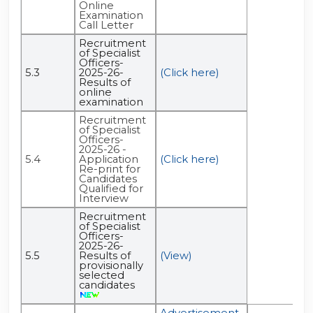
Online
Examination
Call Letter
Recruitment
of Specialist
Officers-
5.3
2025-26-
(Click here)
Results of
online
examination
Recruitment
of Specialist
Officers-
2025-26 -
5.4
Application
(Click here)
Re-print for
Candidates
Qualified for
Interview
Recruitment
of Specialist
Officers-
2025-26-
5.5
Results of
(View)
provisionally
selected
candidates
Advertisement