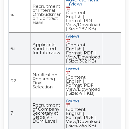
- (View)
Recruitment
of Internal
(Content:
6.
Ombudsman
English |
on Contract
Format: PDF |
Basis
View/Download
| Size: 287 KB)
(View)
Applicants
(Content:
6.1
Shortlisted
English |
for Interview
Format: PDF |
View/Download
| Size: 302 KB)
(View)
Notification
(Content:
Regarding
6.2
English |
Final
Format: PDF |
Selection
View/Download
| Size: 411 KB)
(View)
Recruitment
of Company
(Content:
7.
Secretary at
English |
Grade VI-
Format: PDF |
DGM Level
View/Download
| Size: 355 KB)