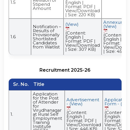
Revision of
1.5
English |
Stipend
Format: PDF |
Amount
View/Download
| Size: 220 KB)
Annexure -
(View)
(View)
Notification –
Results of
(Content:
Provisionally
(Content:
1.6
English |
Shortlisted
English |
Format: PDF |
Candidates
Format: PDF
View/Download
from Waitlist
View/Downl
| Size: 307 KB)
| Size: 453 K
Recruitment 2025-26
Sr. No.
Title
Application
for the Post
Advertisement
Application
of Attender
- (View)
Form - (Vie
for
Virudhanagar
(Content:
(Content:
1.
at Rural Self
English |
English |
Employment
Format: PDF |
Format: PDF
Training
View/Download
View/Down
Institute
| Size: 446 KB)
| Size: 52.7 