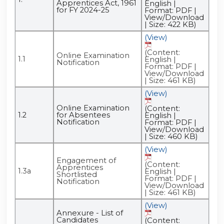
Apprentices Act, 1961
English |
for FY 2024-25
Format: PDF |
View/Download
| Size: 422 KB)
(View)
(Content:
Online Examination
1.1
English |
Notification
Format: PDF |
View/Download
| Size: 461 KB)
(View)
Online Examination
(Content:
1.2
for Absentees
English |
Notification
Format: PDF |
View/Download
| Size: 460 KB)
(View)
Engagement of
(Content:
Apprentices
1.3a
English |
Shortlisted
Format: PDF |
Notification
View/Download
| Size: 461 KB)
(View)
Annexure - List of
Candidates
(Content: