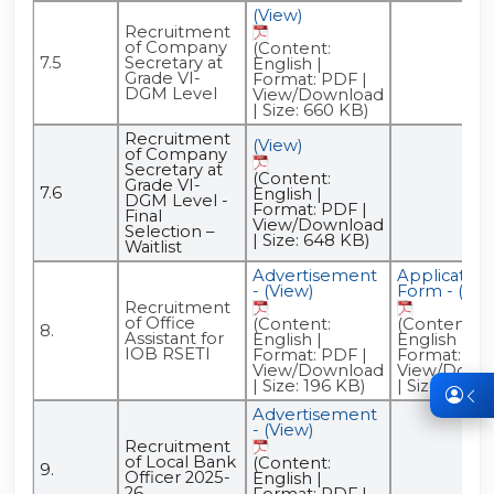
(View)
Recruitment
of Company
(Content:
7.5
Secretary at
English |
Grade VI-
Format: PDF |
DGM Level
View/Download
| Size: 660 KB)
Recruitment
(View)
of Company
Secretary at
(Content:
Grade VI-
7.6
English |
DGM Level -
Format: PDF |
Final
View/Download
Selection –
| Size: 648 KB)
Waitlist
Advertisement
Application
- (View)
Form - (Vie
Recruitment
of Office
(Content:
(Content:
8.
Assistant for
English |
English |
IOB RSETI
Format: PDF |
Format: PDF
View/Download
View/Down
| Size: 196 KB)
| Size: 140 
Advertisement
- (View)
Recruitment
of Local Bank
(Content:
9.
Officer 2025-
English |
26
Format: PDF |