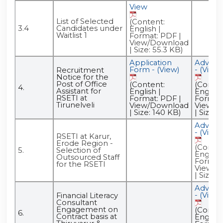
View
List of Selected
(Content:
3.4
Candidates under
English |
Waitlist 1
Format: PDF |
View/Download
| Size: 55.3 KB)
Application
Advert
Form - (View)
- (View)
Recruitment
Notice for the
Post of Office
(Content:
(Conten
4.
Assistant for
English |
English 
RSETI at
Format: PDF |
Format:
Tirunelveli
View/Download
View/D
| Size: 140 KB)
| Size: 
Advert
- (View)
RSETI at Karur,
Erode Region -
(Conten
5.
Selection of
English 
Outsourced Staff
Format:
for the RSETI
View/D
| Size: 
Advert
- (View)
Financial Literacy
Consultant
Engagement on
(Conten
6.
Contract basis at
English 