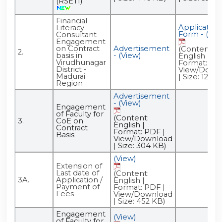
(RSETI)
Financial
Application
Literacy
Form - (Vie
Consultant
Engagement
on Contract
Advertisement
(Content:
2.
basis in
- (View)
English |
Virudhunagar
Format: PDF
District -
View/Down
Madurai
| Size: 122 K
Region
Advertisement
- (View)
Engagement
of Faculty for
(Content:
3.
CoE on
English |
Contract
Format: PDF |
Basis
View/Download
| Size: 304 KB)
(View)
Extension of
Last date of
(Content:
3A.
Application /
English |
Payment of
Format: PDF |
Fees
View/Download
| Size: 452 KB)
Engagement
(View)
of Faculty for