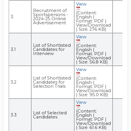
View
Recruitment of
(Content:
Sportspersons -
3.
English |
2024-25 Online
Format: PDF |
Advertisement
View/Download
| Size: 276 KB)
View
List of Shortlisted
(Content:
3.1
Candidates for
English |
Interview
Format: PDF |
View/Download
| Size: 56.8 KB)
View
List of Shortlisted
(Content:
3.2
Candidates for
English |
Selection Trials
Format: PDF |
View/Download
| Size: 95.0 KB)
View
(Content:
List of Selected
3.3
English |
Candidates
Format: PDF |
View/Download
| Size: 61.6 KB)