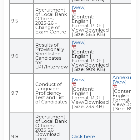
(View)
Recruitment
of Local Bank
(Content:
Officers –
9.5
English |
2025-26 –
Format: PDF |
Change of
View/Download
Exam Centre
| Size: 56.5 KB)
(View)
Results of
Provisionally
(Content:
Shortlisted
9.6
English |
Candidates
Format: PDF |
for
View/Download
LPT/Interview
| Size: 909 KB)
Annexure -
(View)
(View)
Conduct of
Language
(Content:
(Content:
9.7
Proficiency
English |
English |
Test and List
Format: PDF |
Format: PDF
of Candidates
View/Download
View/Down
| Size: 233 KB)
| Size: 89.5
Recruitment
of Local Bank
Officers-
2025-26-
Download
9.8
Click here
Local