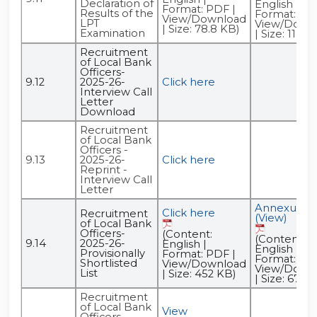
Declaration of
English |
Format: PDF |
Results of the
Format: PDF
View/Download
LPT
View/Down
| Size: 78.8 KB)
Examination
| Size: 114 K
Recruitment
of Local Bank
Officers-
9.12
2025-26-
Click here
Interview Call
Letter
Download
Recruitment
of Local Bank
Officers -
9.13
2025-26-
Click here
Reprint -
Interview Call
Letter
Annexure -
Click here
Recruitment
(View)
of Local Bank
Officers-
(Content:
(Content:
9.14
2025-26-
English |
English |
Provisionally
Format: PDF |
Format: PDF
Shortlisted
View/Download
View/Down
List
| Size: 452 KB)
| Size: 670 
Recruitment
of Local Bank
View
Officers-