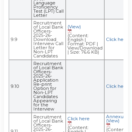
Language
Proficiency
Test (LPT) Call
Letter
Recruitment
(View)
of Local Bank
Officers-
2025-26-
(Content:
9.9
Download
Click here
English |
Interview Call
Format: PDF |
Letter for
View/Download
Non-LPT
| Size: 76.6 KB)
Candidates
Recruitment
of Local Bank
Officers-
2025-26-
Application
Re-print
9.10
Click here
Option for
Non-LPT
Candidates
Appearing
for the
Interview
Annexure -
Recruitment
Click here
(View)
of Local Bank
Officers-
(Content:
2025-26-
(Content:
9.11
English |