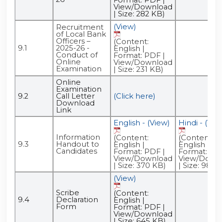
View/Download
| Size: 282 KB)
(View)
Recruitment
of Local Bank
Officers –
(Content:
9.1
2025-26 -
English |
Conduct of
Format: PDF |
Online
View/Download
Examination
| Size: 231 KB)
Online
Examination
9.2
Call Letter
(Click here)
Download
Link
English - (View)
Hindi - (Vie
Information
(Content:
(Content:
9.3
Handout to
English |
English |
Candidates
Format: PDF |
Format: PDF
View/Download
View/Down
| Size: 370 KB)
| Size: 986 
(View)
Scribe
(Content:
9.4
Declaration
English |
Form
Format: PDF |
View/Download
| Size: 645 KB)