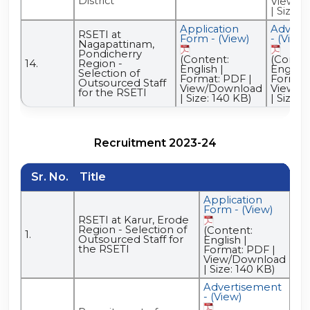
District
View/D
| Size: 
Application
Advert
RSETI at
Form - (View)
- (View)
Nagapattinam,
Pondicherry
(Content:
(Conten
14.
Region -
English |
English 
Selection of
Format: PDF |
Format:
Outsourced Staff
View/Download
View/D
for the RSETI
| Size: 140 KB)
| Size: 
Recruitment 2023-24
Sr. No.
Title
Application
Ad
Form - (View)
- (
RSETI at Karur, Erode
(C
Region - Selection of
(Content:
1.
Eng
Outsourced Staff for
English |
For
the RSETI
Format: PDF |
Vi
View/Download
| S
| Size: 140 KB)
Advertisement
- (View)