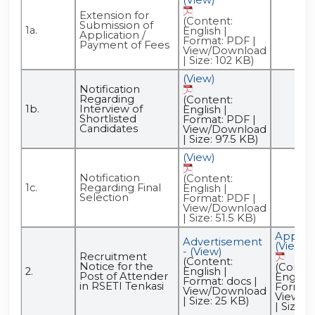
Extension for
(Content:
Submission of
1a.
English |
Application /
Format: PDF |
Payment of Fees
View/Download
| Size: 102 KB)
(View)
Notification
Regarding
(Content:
1b.
Interview of
English |
Shortlisted
Format: PDF |
Candidates
View/Download
| Size: 97.5 KB)
(View)
Notification
(Content:
1c.
Regarding Final
English |
Selection
Format: PDF |
View/Download
| Size: 51.5 KB)
Applica
Advertisement
(View)
- (View)
Recruitment
(Content:
Notice for the
(Conten
2.
English |
Post of Attender
English 
Format: docs |
in RSETI Tenkasi
Format:
View/Download
View/D
| Size: 25 KB)
| Size: 