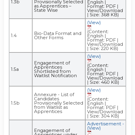
1.3b
Provisionally Selected
English |
as Apprentices –
Format: PDF |
State Wise
View/Download
| Size: 368 KB)
(View)
(Content:
Bio-Data Format and
1.4
English |
Other Forms
Format: PDF |
View/Download
| Size: 220 KB)
(View)
Engagement of
(Content:
Apprentices
1.5a
English |
Shortlisted from
Format: PDF |
Waitlist Notification
View/Download
| Size: 460 KB)
(View)
Annexure - List of
Candidates
(Content:
1.5b
Provisionally Selected
English |
from Waitlist as
Format: PDF |
Apprentices
View/Download
| Size: 304 KB)
Advertisement -
(View)
Engagement of
Apprentices under