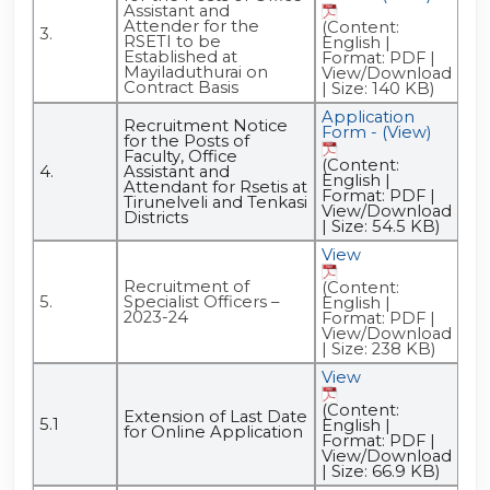
Assistant and
Attender for the
(Content:
(C
3.
RSETI to be
English |
Eng
Established at
Format: PDF |
Fo
Mayiladuthurai on
View/Download
Vi
Contract Basis
| Size: 140 KB)
| S
Application
Ad
Recruitment Notice
Form - (View)
- (
for the Posts of
Faculty, Office
(Content:
(C
4.
Assistant and
English |
Eng
Attendant for Rsetis at
Format: PDF |
Fo
Tirunelveli and Tenkasi
View/Download
Vi
Districts
| Size: 54.5 KB)
| S
View
Recruitment of
(Content:
5.
Specialist Officers –
English |
2023-24
Format: PDF |
View/Download
| Size: 238 KB)
View
(Content:
Extension of Last Date
5.1
English |
for Online Application
Format: PDF |
View/Download
| Size: 66.9 KB)