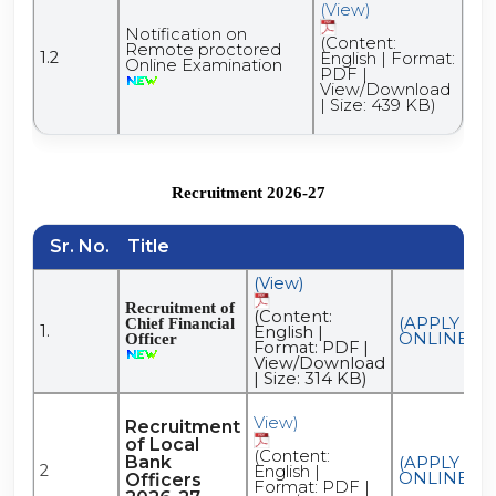
(View)
Notification on
(Content:
Remote proctored
1.2
English | Format:
Online Examination
PDF |
View/Download
| Size: 439 KB)
Recruitment 2026-27
Sr. No.
Title
(View)
Recruitment of
(Content:
(APPLY
Chief Financial
1.
English |
ONLINE)
Officer
Format: PDF |
View/Download
| Size: 314 KB)
View)
Recruitment
of Local
(Content:
Bank
(APPLY
2
English |
ONLINE)
Officers
Format: PDF |