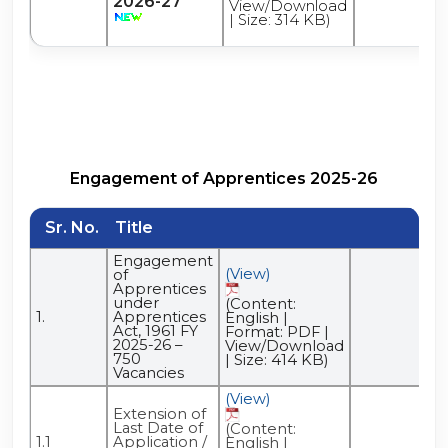
2026-27
View/Download
| Size: 314 KB)
Engagement of Apprentices 2025-26
Sr. No.
Title
Engagement
(View)
of
Apprentices
under
(Content:
1.
Apprentices
English |
Act, 1961 FY
Format: PDF |
2025-26 –
View/Download
750
| Size: 414 KB)
Vacancies
(View)
Extension of
Last Date of
(Content:
1.1
Application /
English |