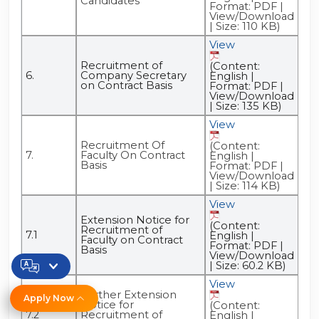
Candidates
Format: PDF |
View/Download
| Size: 110 KB)
View
Recruitment of
(Content:
6.
Company Secretary
English |
on Contract Basis
Format: PDF |
View/Download
| Size: 135 KB)
View
Recruitment Of
(Content:
7.
Faculty On Contract
English |
Basis
Format: PDF |
View/Download
| Size: 114 KB)
View
Extension Notice for
(Content:
Recruitment of
7.1
English |
Faculty on Contract
Format: PDF |
Basis
View/Download
| Size: 60.2 KB)
View
Further Extension
Apply Now
Notice for
(Content:
7.2
Recruitment of
English |