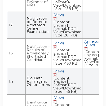
Payment of
Format: PDF |
Fees
View/Download
| Size: 458 KB)
(View)
Notification
on Remote
(Content:
1.2
Proctored
English |
Online
Format: PDF |
Examination
View/Download
| Size: 261 KB)
Annexure -
(View)
(View)
Notification –
Results of
(Content:
(Content:
1.3
Provisionally
English |
English |
Shortlisted
Format: PDF |
Format: PDF
Candidates
View/Download
View/Downl
| Size: 460 KB)
| Size: 309 K
(View)
Bio-Data
(Content:
1.4
Format and
English |
Other Forms
Format: PDF |
View/Download
| Size: 146 KB)
(View)
Notification –
(Content: