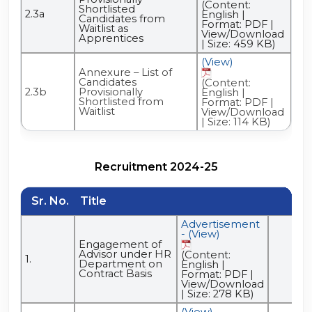
(Content:
Shortlisted
2.3a
English |
Candidates from
Format: PDF |
Waitlist as
View/Download
Apprentices
| Size: 459 KB)
(View)
Annexure – List of
Candidates
(Content:
2.3b
Provisionally
English |
Shortlisted from
Format: PDF |
Waitlist
View/Download
| Size: 114 KB)
Recruitment 2024-25
Sr. No.
Title
Advertisement
- (View)
Engagement of
Advisor under HR
(Content:
1.
Department on
English |
Contract Basis
Format: PDF |
View/Download
| Size: 278 KB)
(View)