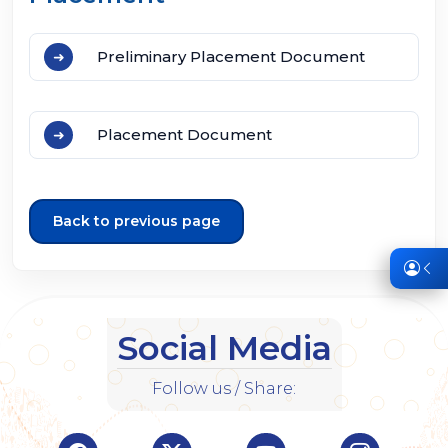
Preliminary Placement Document
Placement Document
Back to previous page
Social Media
Follow us / Share: