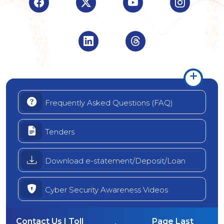
Visit Indian Overseas Bank Facebook page (o
Visit Indian Overseas Bank Twitte
Visit Indian Oversea
Visit Ind
Visit Indian Overseas Bank Linke
Visit Indian Oversea
Frequently Asked Questions (FAQ)
Tenders
Download e-statement/Deposit/Loan
Cyber Security Awareness Videos
Contact Us | Toll
Page Last