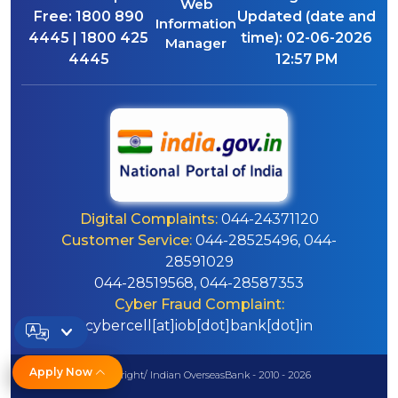
Web
Free:
1800 890
Updated (date and
Information
4445 | 1800 425
time):
02-06-2026
Manager
4445
12:57 PM
Digital Complaints:
044-24371120
Customer Service:
044-28525496, 044-
28591029
044-28519568, 044-28587353
Cyber Fraud Complaint:
cybercell[at]iob[dot]bank[dot]in
Apply Now
© Copyright/ Indian OverseasBank - 2010 - 2026