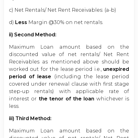
c) Net Rentals/ Net Rent Receivables: (a-b)
d)
Less
Margin @30% on net rentals.
ii) Second Method:
Maximum Loan amount based on the
discounted value of net rentals/ Net Rent
Receivables as mentioned above should be
worked out for the lease period i.e.,
unexpired
period of lease
(including the lease period
covered under renewal clause with first stage
step-up rentals) with applicable rate of
interest or
the tenor of the loan
whichever is
less.
iii) Third Method:
Maximum Loan amount based on the