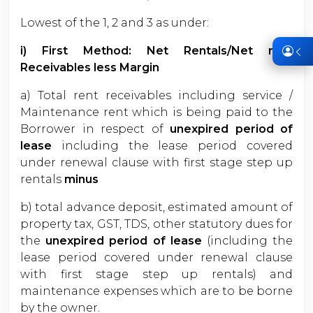
Lowest of the 1, 2 and 3 as under:
i) First Method: Net Rentals/Net rent
Receivables less Margin
a) Total rent receivables including service /
Maintenance rent which is being paid to the
Borrower in respect of
unexpired period of
lease
including the lease period covered
under renewal clause with first stage step up
rentals
minus
b) total advance deposit, estimated amount of
property tax, GST, TDS, other statutory dues for
the
unexpired period of lease
(including the
lease period covered under renewal clause
with first stage step up rentals) and
maintenance expenses which are to be borne
by the owner.