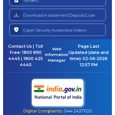
Tenders
Download e-statement/Deposit/Loan
Cyber Security Awareness Videos
Contact Us | Toll
Page Last
Web
Free:
1800 890
Updated (date and
Information
4445 | 1800 425
time):
02-06-2026
Manager
4445
12:57 PM
Digital Complaints:
044-24371120