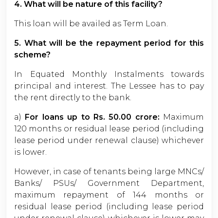
4. What will be nature of this facility?
This loan will be availed as Term Loan.
5. What will be the repayment period for this
scheme?
In Equated Monthly Instalments towards
principal and interest. The Lessee has to pay
the rent directly to the bank.
a)
For loans up to Rs. 50.00 crore:
Maximum
120 months or residual lease period (including
lease period under renewal clause) whichever
is lower.
However, in case of tenants being large MNCs/
Banks/ PSUs/ Government Department,
maximum repayment of 144 months or
residual lease period (including lease period