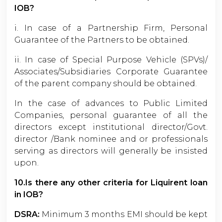
IOB?
i. In case of a Partnership Firm, Personal
Guarantee of the Partners to be obtained.
ii. In case of Special Purpose Vehicle (SPVs)/
Associates/Subsidiaries Corporate Guarantee
of the parent company should be obtained.
In the case of advances to Public Limited
Companies, personal guarantee of all the
directors except institutional director/Govt.
director /Bank nominee and or professionals
serving as directors will generally be insisted
upon.
10.Is there any other criteria for Liquirent loan
in IOB?
DSRA:
Minimum 3 months EMI should be kept