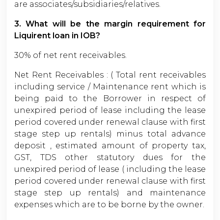
are associates/subsidiaries/relatives.
3. What will be the margin requirement for
Liquirent loan in IOB?
30% of net rent receivables.
Net Rent Receivables : ( Total rent receivables
including service / Maintenance rent which is
being paid to the Borrower in respect of
unexpired period of lease including the lease
period covered under renewal clause with first
stage step up rentals) minus total advance
deposit , estimated amount of property tax,
GST, TDS other statutory dues for the
unexpired period of lease ( including the lease
period covered under renewal clause with first
stage step up rentals) and maintenance
expenses which are to be borne by the owner.