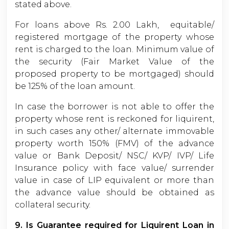
stated above.
For loans above Rs. 2.00 Lakh, equitable/
registered mortgage of the property whose
rent is charged to the loan. Minimum value of
the security (Fair Market Value of the
proposed property to be mortgaged) should
be 125% of the loan amount.
In case the borrower is not able to offer the
property whose rent is reckoned for liquirent,
in such cases any other/ alternate immovable
property worth 150% (FMV) of the advance
value or Bank Deposit/ NSC/ KVP/ IVP/ Life
Insurance policy with face value/ surrender
value in case of LIP equivalent or more than
the advance value should be obtained as
collateral security.
9. Is Guarantee required for Liquirent Loan in