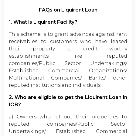
FAQs on Liquirent Loan
1. What is Liquirent Facility?
This scheme is to grant advances against rent
receivables to customers who have leased
their property to credit worthy
establishments like reputed
companies/Public Sector Undertakings/
Established Commercial Organizations/
Multinational Companies/ Banks/ other
reputed institutions and individuals.
2. Who are eligible to get the Liquirent Loan in
IOB?
a) Owners who let out their properties to
reputed companies/Public Sector
Undertakings/ Established Commercial