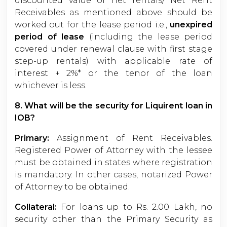
discounted value of net rentals/ Net Rent
Receivables as mentioned above should be
worked out for the lease period i.e.,
unexpired
period of lease
(including the lease period
covered under renewal clause with first stage
step-up rentals) with applicable rate of
interest + 2%* or the tenor of the loan
whichever is less.
8. What will be the security for Liquirent loan in
IOB?
Primary:
Assignment of Rent Receivables.
Registered Power of Attorney with the lessee
must be obtained in states where registration
is mandatory. In other cases, notarized Power
of Attorney to be obtained.
Collateral:
For loans up to Rs. 2.00 Lakh, no
security other than the Primary Security as