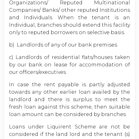
Organizations/ Reputed Multinational
Companies/ Banks/ other reputed Institutions
and Individuals. When the tenant is an
Individual, branches should extend this facility
only to reputed borrowers on selective basis.
b) Landlords of any of our bank premises.
c) Landlords of residential flats/houses taken
by our bank on lease for accommodation of
our officers/executives.
In case the rent payable is partly adjusted
towards any other earlier loan availed by the
landlord and there is surplus to meet the
fresh loan against this scheme, then suitable
loan amount can be considered by branches.
Loans under Liquirent Scheme are not be
considered if the land lord and the tenant (s)