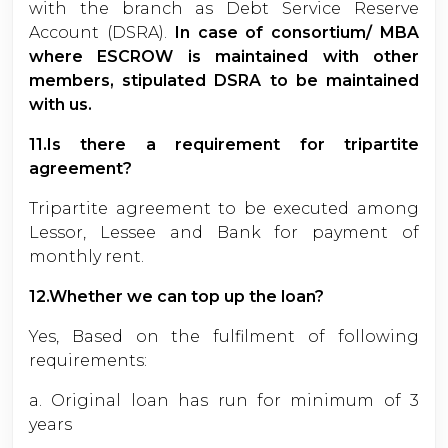
with the branch as Debt Service Reserve
Account (DSRA).
In case of consortium/ MBA
where ESCROW is maintained with other
members, stipulated DSRA to be maintained
with us.
11.Is there a requirement for tripartite
agreement?
Tripartite agreement to be executed among
Lessor, Lessee and Bank for payment of
monthly rent.
12.Whether we can top up the loan?
Yes, Based on the fulfilment of following
requirements:
a. Original loan has run for minimum of 3
years