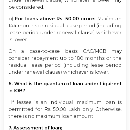
under renewal clause) whichever is lower may
be considered.
b)
For loans above Rs. 50.00 crore:
Maximum
144 months or residual lease period (including
lease period under renewal clause) whichever
is lower.
On a case-to-case basis CAC/MCB may
consider repayment up to 180 months or the
residual lease period (including lease period
under renewal clause) whichever is lower.
6. What is the quantum of loan under Liquirent
in IOB?
If lessee is an Individual, maximum loan is
permitted for Rs. 50.00 Lakh only. Otherwise,
there is no maximum loan amount.
7. Assessment of loan;