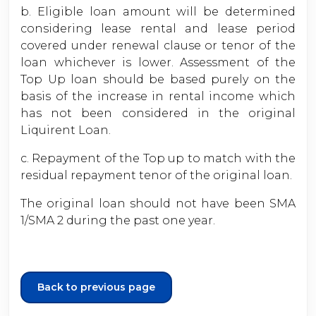
b. Eligible loan amount will be determined
considering lease rental and lease period
covered under renewal clause or tenor of the
loan whichever is lower. Assessment of the
Top Up loan should be based purely on the
basis of the increase in rental income which
has not been considered in the original
Liquirent Loan.
c. Repayment of the Top up to match with the
residual repayment tenor of the original loan.
The original loan should not have been SMA
1/SMA 2 during the past one year.
Back to previous page