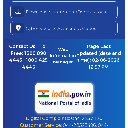
Download e-statement/Deposit/Loan
Cyber Security Awareness Videos
Contact Us | Toll
Page Last
Web
Free:
1800 890
Updated (date and
Information
4445 | 1800 425
time):
02-06-2026
Manager
4445
12:57 PM
Digital Complaints:
044-24371120
Customer Service:
044-28525496, 044-