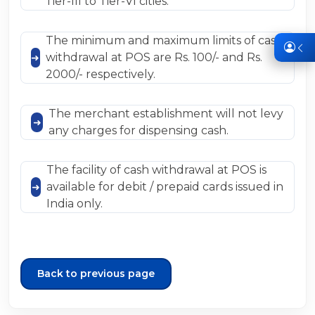
Tier-III to Tier-VI cities.
The minimum and maximum limits of cash
withdrawal at POS are Rs. 100/- and Rs.
2000/- respectively.
The merchant establishment will not levy
any charges for dispensing cash.
The facility of cash withdrawal at POS is
available for debit / prepaid cards issued in
India only.
Back to previous page