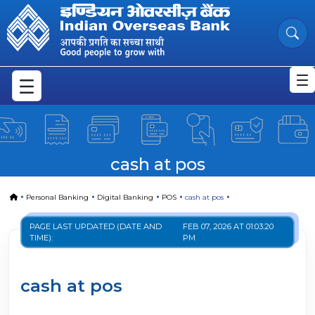
cash at pos
Skip to Main Content
cash at pos
Home
Personal Banking
Digital Banking
POS
cash at pos
PAGE LAST UPDATED (DATE AND
FEB 07, 2026 AT 01:03:20
TIME):
PM
cash at pos