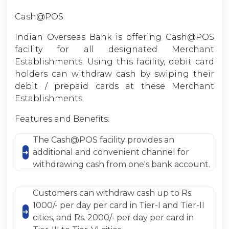
Cash@POS
Indian Overseas Bank is offering Cash@POS
facility for all designated Merchant
Establishments. Using this facility, debit card
holders can withdraw cash by swiping their
debit / prepaid cards at these Merchant
Establishments.
Features and Benefits:
The Cash@POS facility provides an
additional and convenient channel for
withdrawing cash from one's bank account.
Customers can withdraw cash up to Rs.
1000/- per day per card in Tier-I and Tier-II
cities, and Rs. 2000/- per day per card in