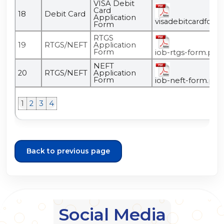
VISA Debit
Card
18
Debit Card
Application
visadebitcardform
Form
RTGS
19
RTGS/NEFT
Application
Form
iob-rtgs-form.pdf
NEFT
20
RTGS/NEFT
Application
Form
iob-neft-form.pdf
1
2
3
4
Back to previous page
Social Media