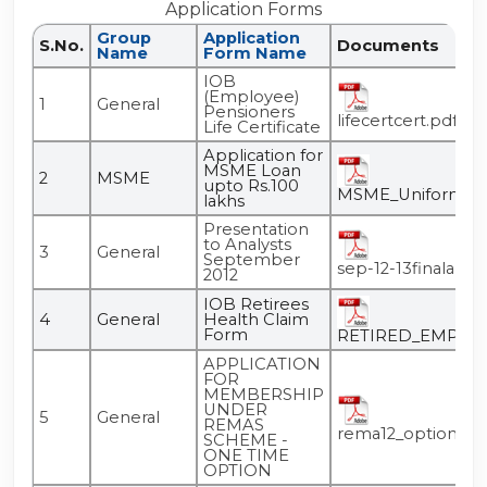
Application Forms
Group
Application
S.No.
Documents
Name
Form Name
IOB
(Employee)
1
General
Pensioners
lifecertcert.pdf
Life Certificate
Application for
MSME Loan
2
MSME
upto Rs.100
MSME_Uniform_App
lakhs
Presentation
to Analysts
3
General
September
sep-12-13finalanaly
2012
IOB Retirees
4
General
Health Claim
Form
RETIRED_EMPLOY
APPLICATION
FOR
MEMBERSHIP
UNDER
5
General
REMAS
rema12_option.pd
SCHEME -
ONE TIME
OPTION