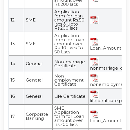
amount over
Rs 200 lacs
Application
form for loan
12
SME
amount Rs.50
lacs & upto
Rs.200 lacs
Application
form for Loan
13
SME
amount over
Rs. 10 Lacs To
Loan_Amount_Over
50 Lacs
Non-marriage
14
General
Certificate
nonmarriage_certif
Non-
15
General
employment
Certificate
nonemployment_ce
16
General
Life Certificate
lifecertificate.pdf
SME
Application
Corporate
17
form for Loan
Banking
amount over
Loan_Amount_Over
Rs.200 lacs.