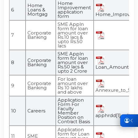
Home
Home
Improvement
6
Loans &
application
Mortgag
Home_Improvemen
form
SME Appln
form for loan
Corporate
amount over
7
Banking
Rs.10 lacs &
upto Rs.50
lacs
SME Appln
form for loan
Corporate
8
amount over
Banking
Rs.50 lacs &
Loan_Amount_Over
upto 2 Crore
For loan
Corporate
amount over
9
Banking
Rs 10 lakhs
Annexure_to_SME
and above
Application
Form For
Faculty
10
Careers
Member
apphrdd[1].pdf
Position on
Contract Basis
Application
form for Loan
11
SME