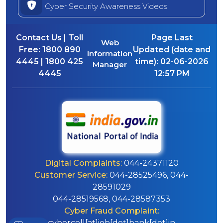
Cyber Security Awareness Videos
Contact Us | Toll
Page Last
Web
Free:
1800 890
Updated (date and
Information
4445 | 1800 425
time):
02-06-2026
Manager
4445
12:57 PM
Digital Complaints:
044-24371120
Customer Service:
044-28525496, 044-
28591029
044-28519568, 044-28587353
Cyber Fraud Complaint:
cybercell[at]iob[dot]bank[dot]in