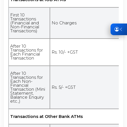
First 10
Transactions
(Financial and
No Charges
Non-Financial
Transactions)
After 10
Transactions for
Rs. 10/- +GST
Each Financial
Transaction
After 10
Transactions for
Each Non-
Financial
Rs. 5/- +GST
Transaction (Mini
Statement,
Balance Enquiry
etc.,)
Transactions at Other Bank ATMs