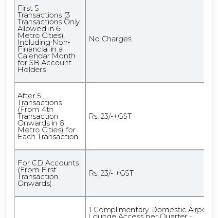
First 5
Transactions (3
Transactions Only
Allowed in 6
Metro Cities)
No Charges
Including Non-
Financial in a
Calendar Month
for SB Account
Holders
After 5
Transactions
(From 4th
Transaction
Rs. 23/-+GST
Onwards in 6
Metro Cities) for
Each Transaction
For CD Accounts
(From First
Rs. 23/- +GST
Transaction
Onwards)
1 Complimentary Domestic Airport
Lounge Access per Quarter -