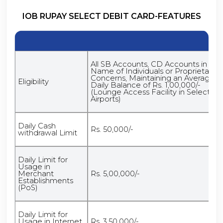
IOB RUPAY SELECT DEBIT CARD-FEATURES
All SB Accounts, CD Accounts in the
Name of Individuals or Proprietary
Concerns, Maintaining an Average
Eligibility
Daily Balance of Rs. 1,00,000/-
(Lounge Access Facility in Select
Airports)
Daily Cash
Rs. 50,000/-
withdrawal Limit
Daily Limit for
Usage in
Merchant
Rs. 5,00,000/-
Establishments
(PoS)
Daily Limit for
Usage in Internet
Rs. 3,50,000/-