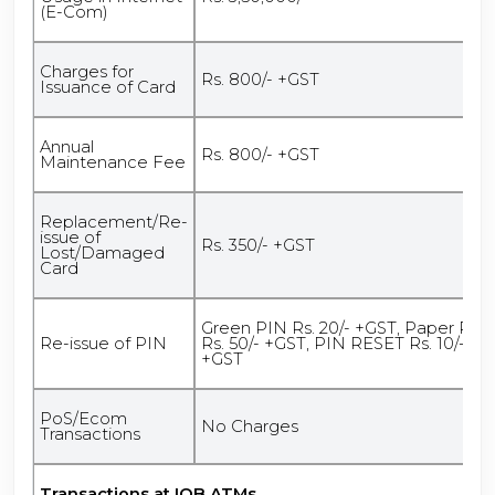
(E-Com)
Charges for
Rs. 800/- +GST
Issuance of Card
Annual
Rs. 800/- +GST
Maintenance Fee
Replacement/Re-
issue of
Rs. 350/- +GST
Lost/Damaged
Card
Green PIN Rs. 20/- +GST, Paper PIN
Re-issue of PIN
Rs. 50/- +GST, PIN RESET Rs. 10/-
+GST
PoS/Ecom
No Charges
Transactions
Transactions at IOB ATMs