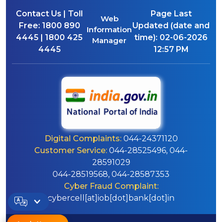
Contact Us | Toll
Page Last
Web
Free:
1800 890
Updated (date and
Information
4445 | 1800 425
time):
02-06-2026
Manager
4445
12:57 PM
Digital Complaints:
044-24371120
Customer Service:
044-28525496, 044-
28591029
044-28519568, 044-28587353
Cyber Fraud Complaint:
cybercell[at]iob[dot]bank[dot]in