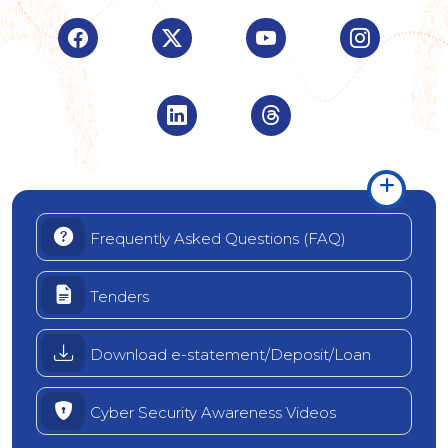
Visit Indian Overseas Bank Facebook page (o
Visit Indian Overseas Bank Twitte
Visit Indian Oversea
Visit Ind
Visit Indian Overseas Bank Linke
Visit Indian Oversea
Frequently Asked Questions (FAQ)
Tenders
Download e-statement/Deposit/Loan
Cyber Security Awareness Videos