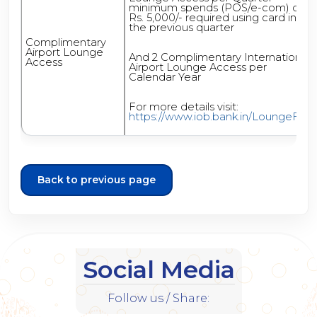
minimum spends (POS/e-com) of
Rs. 5,000/- required using card in
the previous quarter
Complimentary
Airport Lounge
And 2 Complimentary International
Access
Airport Lounge Access per
Calendar Year
For more details visit:
https://www.iob.bank.in/LoungeFAQ
Back to previous page
Social Media
Follow us / Share: