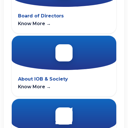
Board of Directors
Know More
→
About IOB & Society
Know More
→