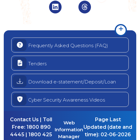
Visit Indian Overseas Bank Linke
Visit Indian Oversea
Frequently Asked Questions (FAQ)
Tenders
Download e-statement/Deposit/Loan
Cyber Security Awareness Videos
Contact Us | Toll
Page Last
Web
Free:
1800 890
Updated (date and
Information
4445 | 1800 425
time):
02-06-2026
Manager