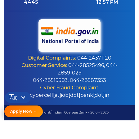
4445
12:57 PM
Digital Complaints:
044-24371120
Customer Service:
044-28525496, 044-
28591029
044-28519568, 044-28587353
Cyber Fraud Complaint:
cybercell[at]iob[dot]bank[dot]in
Apply Now
© Copyright/ Indian OverseasBank - 2010 - 2026
Disclaimer
Sitemap