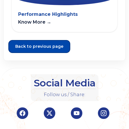
Performance Highlights
Know More
→
Back to previous page
Social Media
Follow us / Share:
Visit Indian Overseas Bank Facebook page (o
Visit Indian Overseas Bank Twitte
Visit Indian Oversea
Visit Ind