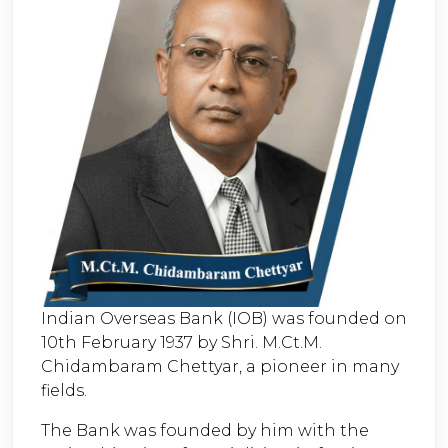
Indian Overseas Bank (IOB) was founded on
10th February 1937 by Shri. M.Ct.M.
Chidambaram Chettyar, a pioneer in many
fields.
The Bank was founded by him with the