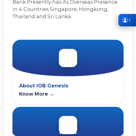
Bank Presently has its Overseas Presence
in 4 Countries Singapore, Hongkong,
Thailand and Sri Lanka.
About IOB Genesis
Know More
→