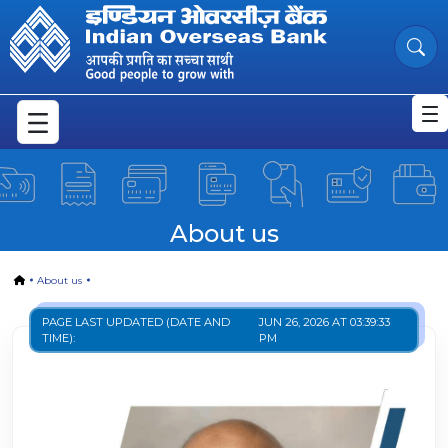
About Us | Mission | Vision
Skip to Main Content
About us
Home
About us
PAGE LAST UPDATED (DATE AND
JUN 26, 2026 AT 03:39:33
TIME):
PM