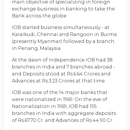
main objective of specializing in foreign
exchange business in banking to take the
Bank across the globe.
IOB started business simultaneously - at
Karaikudi, Chennai and Rangoon in Burma
(presently Myanmar) followed by a branch
in Penang, Malaysia.
At the dawn of Independence IOB had 38
branches in India and 7 branches abroad -
and Deposits stood at Rs.6.64 Crores and
Advances at Rs.3.23 Crores at that time.
IOB was one of the 14 major banks that
were nationalized in 1969. On the eve of
Nationalization in 1969, IOB had 195
branches in India with aggregate deposits
of Rs.67.70 Cr. and Advances of Rs.44.90 Cr.