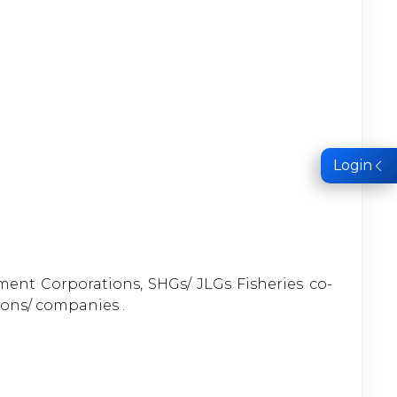
Login
pment Corporations, SHGs/ JLGs Fisheries co-
ions/ companies .