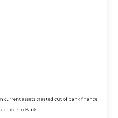
current assets created out of bank finance.
ceptable to Bank.