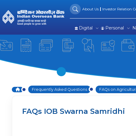
FAQs on IOB Swarna Samri
Skip to Main Content
About Us
Investor Relation Ce
Digital
Personal
N
Home
Frequently Asked Questions
FAQs on Agricultur
FAQs IOB Swarna Samridhi