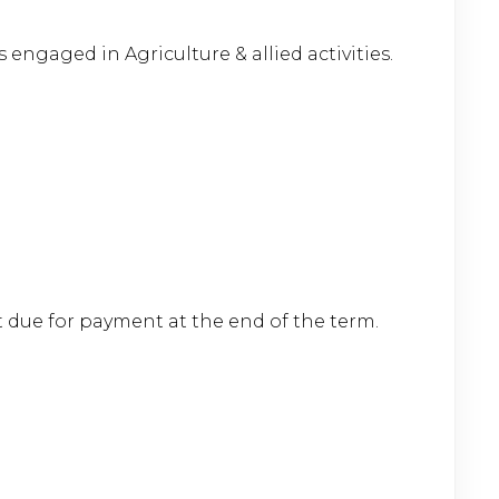
 engaged in Agriculture & allied activities.
t due for payment at the end of the term.