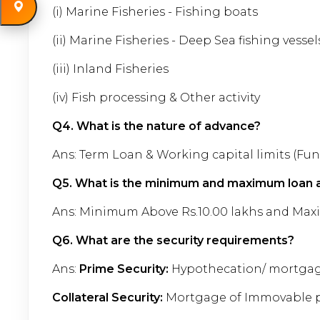
(i) Marine Fisheries - Fishing boats
(ii) Marine Fisheries - Deep Sea fishing vessel
(iii) Inland Fisheries
(iv) Fish processing & Other activity
Q4.
What is the nature of advance?
Ans: Term Loan & Working capital limits (F
Q5.
What is the minimum and maximum loan a
Ans: Minimum Above Rs.10.00 lakhs and Max
Q6. What are the security requirements?
Ans:
Prime Security:
Hypothecation/ mortgage 
Collateral Security:
Mortgage of Immovable pr