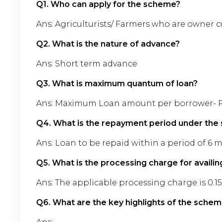
Q1. Who can apply for the scheme?
Ans: Agriculturists/ Farmers who are owner cu
Q2. What is the nature of advance?
Ans: Short term advance
Q3. What is maximum quantum of loan?
Ans: Maximum Loan amount per borrower- Rs. 
Q4. What is the repayment period under th
Ans: Loan to be repaid within a period of 6 
Q5. What is the processing charge for availi
Ans: The applicable processing charge is 0.
Q6. What are the key highlights of the sche