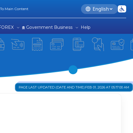
Language
 To Main Content
FOREX
Government Business
Help
PAGE LAST UPDATED (DATE AND TIME):
FEB 01, 2026 AT 05:17:00 AM