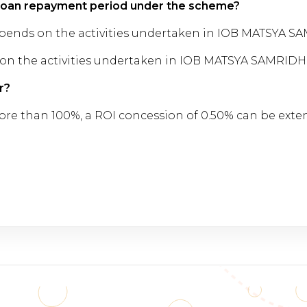
 loan repayment period under the scheme?
pends on the activities undertaken in IOB MATSYA S
on the activities undertaken in IOB MATSYA SAMRIDH
r?
is more than 100%, a ROI concession of 0.50% can be ext