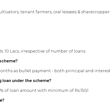
ltivators, tenant farmers, oral lessees & sharecroppers
10 Lacs, irrespective of number of loans.
e scheme?
months as bullet payment - both principal and interes
ng loan under the scheme?
15% of loan amount with minimum of Rs.150/-
me?