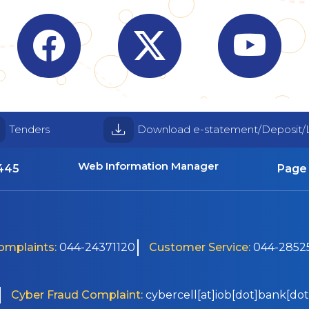
Visit Indian Overseas Bank Facebook page (o
Visit Indian Overseas Bank
Visit I
Tenders
Download e-statement/Deposit/
Web Information Manager
4445
Page 
Complaints:
044-24371120
Customer Service:
044-28525
Cyber Fraud Complaint:
cybercell[at]iob[dot]bank[dot