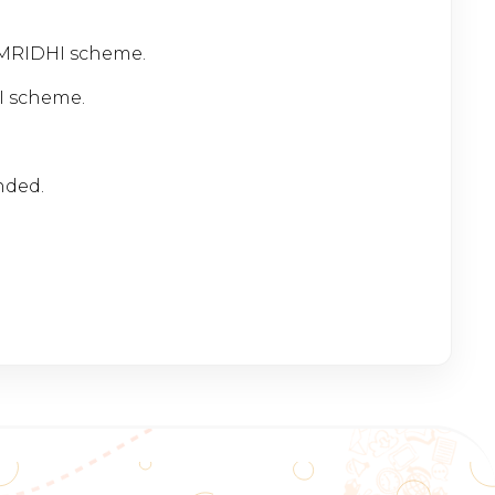
AMRIDHI scheme.
I scheme.
ended.