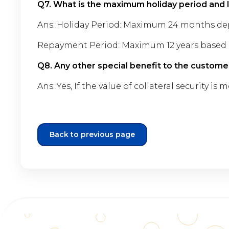
Q7. What is the maximum holiday period and
Ans: Holiday Period: Maximum 24 months de
Repayment Period: Maximum 12 years based 
Q8. Any other special benefit to the custome
Ans: Yes, If the value of collateral security 
Back to previous page