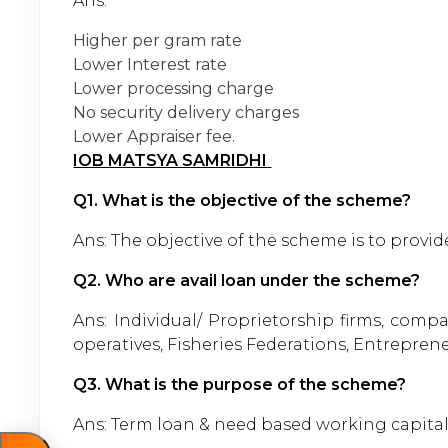
Ans:
Higher per gram rate
Lower Interest rate
Lower processing charge
No security delivery charges
Lower Appraiser fee.
IOB MATSYA SAMRIDHI
Q1. What is the objective of the scheme?
Ans: The objective of the scheme is to provide 
Q2. Who are avail loan under the scheme?
Ans: Individual/ Proprietorship firms, comp
operatives, Fisheries Federations, Entrepren
Q3. What is the purpose of the scheme?
Ans: Term loan & need based working capital