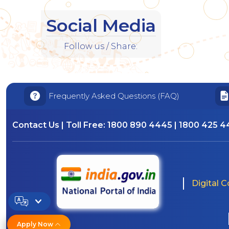
Social Media
Follow us / Share:
Frequently Asked Questions (FAQ)
Contact Us | Toll Free:
1800 890 4445 | 1800 425 
Digital 
Apply Now