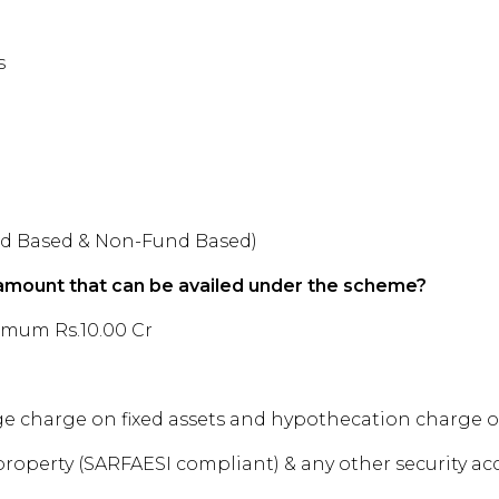
s
und Based & Non-Fund Based)
mount that can be availed under the scheme?
imum Rs.10.00 Cr
charge on fixed assets and hypothecation charge on 
operty (SARFAESI compliant) & any other security ac