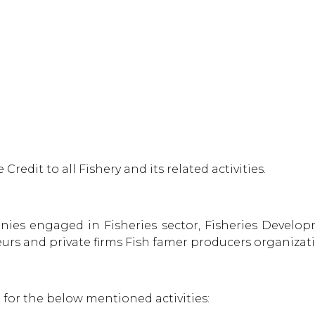
Credit to all Fishery and its related activities.
anies engaged in Fisheries sector, Fisheries Develo
eurs and private firms Fish famer producers organizat
 for the below mentioned activities: