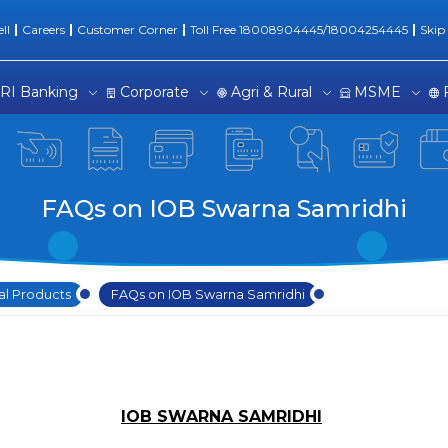
dhi
ll
Careers
Customer Corner
Toll Free 18008904445/18004254445
Skip
RI Banking
Corporate
Agri & Rural
MSME
FAQs on IOB Swarna Samridhi
al Products
FAQs on IOB Swarna Samridhi
IOB SWARNA SAMRIDHI